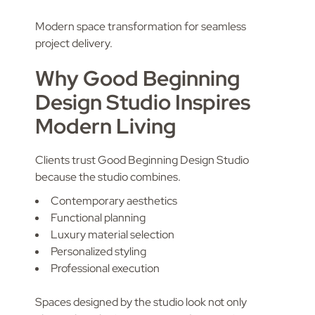
Modern space transformation for seamless
project delivery.
Why Good Beginning
Design Studio Inspires
Modern Living
Clients trust Good Beginning Design Studio
because the studio combines.
Contemporary aesthetics
Functional planning
Luxury material selection
Personalized styling
Professional execution
Spaces designed by the studio look not only