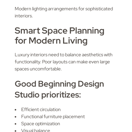
Modern lighting arrangements for sophisticated
interiors.
Smart Space Planning
for Modern Living
Luxury interiors need to balance aesthetics with
functionality. Poor layouts can make even large
spaces uncomfortable.
Good Beginning Design
Studio prioritizes:
Efficient circulation
Functional furniture placement
Space optimization
Visual balance