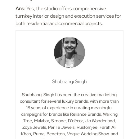
Ans:
Yes, the studio offers comprehensive
turnkey interior design and execution services for
both residential and commercial projects.
Shubhangi Singh
Shubhangi Singh has been the creative marketing
consultant for several luxury brands, with more than
18 years of experience in curating meaningful
campaigns for brands like Reliance Brands, Walking
Tree, Malabar, Simone, D’décor, Jio Wonderland,
Zoya Jewels, Per Te Jewels, Rustomjee, Farah Ali
Khan, Puma, Benetton, Vogue Wedding Show, and