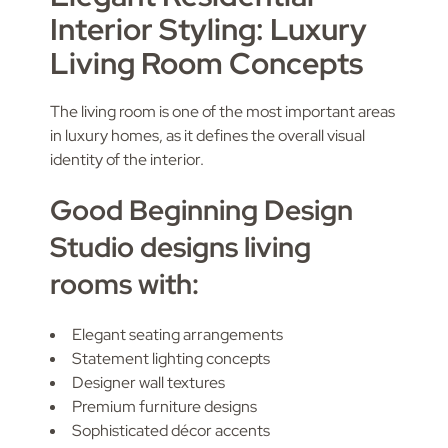
Interior Styling: Luxury
Living Room Concepts
The living room is one of the most important areas
in luxury homes, as it defines the overall visual
identity of the interior.
Good Beginning Design
Studio designs living
rooms with:
Elegant seating arrangements
Statement lighting concepts
Designer wall textures
Premium furniture designs
Sophisticated décor accents