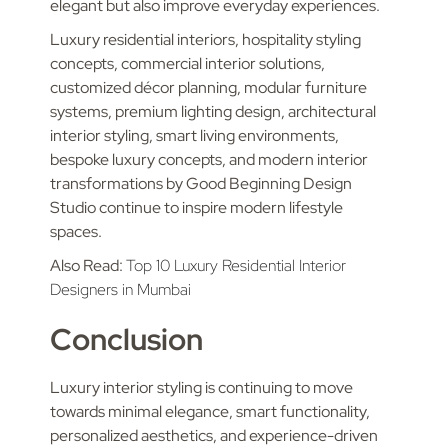
elegant but also improve everyday experiences.
Luxury residential interiors, hospitality styling
concepts, commercial interior solutions,
customized décor planning, modular furniture
systems, premium lighting design, architectural
interior styling, smart living environments,
bespoke luxury concepts, and modern interior
transformations by Good Beginning Design
Studio continue to inspire modern lifestyle
spaces.
Also Read:
Top 10 Luxury Residential Interior
Designers in Mumbai
Conclusion
Luxury interior styling is continuing to move
towards minimal elegance, smart functionality,
personalized aesthetics, and experience-driven