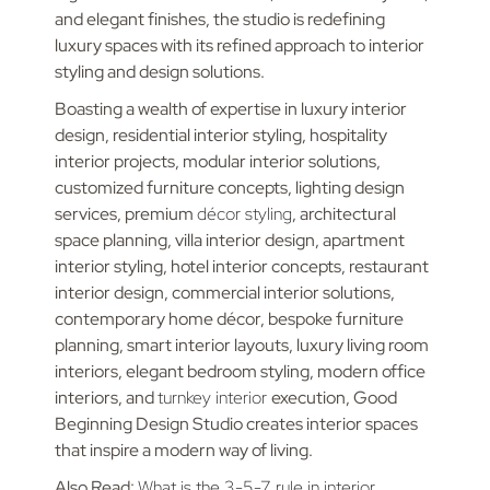
and elegant finishes, the studio is redefining
luxury spaces with its refined approach to interior
styling and design solutions.
Boasting a wealth of expertise in luxury interior
design, residential interior styling, hospitality
interior projects, modular interior solutions,
customized furniture concepts, lighting design
services, premium
décor styling
, architectural
space planning, villa interior design, apartment
interior styling, hotel interior concepts, restaurant
interior design, commercial interior solutions,
contemporary home décor, bespoke furniture
planning, smart interior layouts, luxury living room
interiors, elegant bedroom styling, modern office
interiors, and
turnkey interior
execution, Good
Beginning Design Studio creates interior spaces
that inspire a modern way of living.
Also Read:
What is the 3-5-7 rule in interior