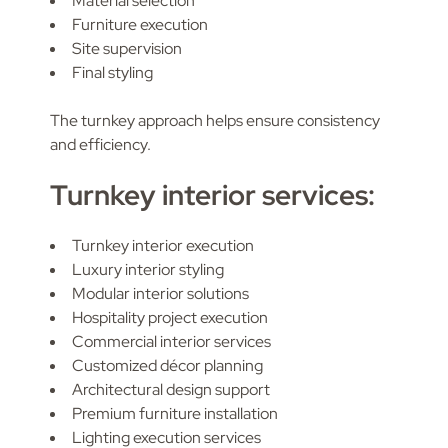
Material selection
Furniture execution
Site supervision
Final styling
The turnkey approach helps ensure consistency
and efficiency.
Turnkey interior services:
Turnkey interior execution
Luxury interior styling
Modular interior solutions
Hospitality project execution
Commercial interior services
Customized décor planning
Architectural design support
Premium furniture installation
Lighting execution services