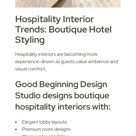
Hospitality Interior
Trends: Boutique Hotel
Styling
Hospitality interiors are becoming more
experience-driven as guests value ambience and
visual comfort.
Good Beginning Design
Studio designs boutique
hospitality interiors with:
Elegant lobby layouts
Premium room designs