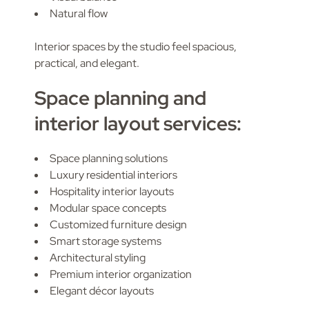
Natural flow
Interior spaces by the studio feel spacious,
practical, and elegant.
Space planning and
interior layout services:
Space planning solutions
Luxury residential interiors
Hospitality interior layouts
Modular space concepts
Customized furniture design
Smart storage systems
Architectural styling
Premium interior organization
Elegant décor layouts