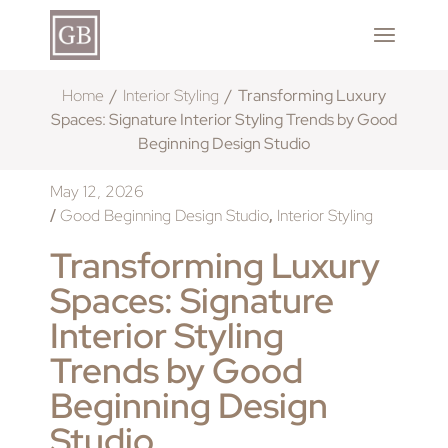
Home
Interior Styling
Transforming Luxury
Spaces: Signature Interior Styling Trends by Good
Beginning Design Studio
May 12, 2026
Good Beginning Design Studio
Interior Styling
/
,
Transforming Luxury
Spaces: Signature
Interior Styling
Trends by Good
Beginning Design
Studio