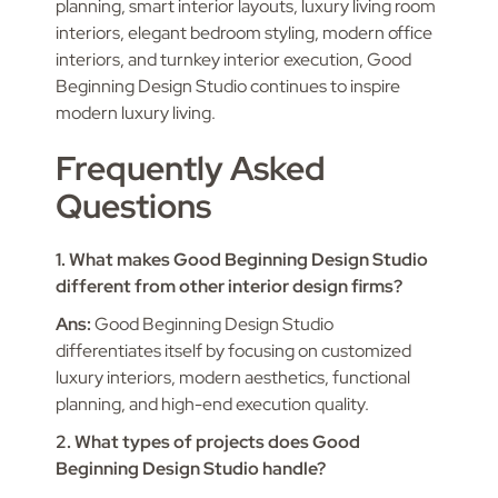
planning, smart interior layouts, luxury living room
interiors, elegant bedroom styling, modern office
interiors, and turnkey interior execution, Good
Beginning Design Studio continues to inspire
modern luxury living.
Frequently Asked
Questions
1. What makes Good Beginning Design Studio
different from other interior design firms?
Ans:
Good Beginning Design Studio
differentiates itself by focusing on customized
luxury interiors, modern aesthetics, functional
planning, and high-end execution quality.
2. What types of projects does Good
Beginning Design Studio handle?