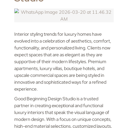
Interior styling trends for luxury homes have
evolved into a celebration of aesthetics, comfort,
functionality, and personalized living. Clients now
expect spaces that are as elegant as they are
supportive of their modern lifestyles. Premium
apartments, luxury villas, boutique hotels, and
upscale commercial spaces are being styled in
innovative and sophisticated ways for a refined
experience.
Good Beginning Design Studio is a trusted
partner in creating exceptional and functional
luxury interiors that speak the visual language of
modern design. With a focus on unique concepts,
high-end material selections, customized layouts,