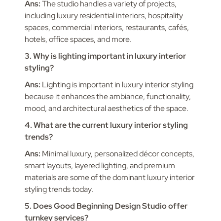
Ans:
The studio handles a variety of projects,
including luxury residential interiors, hospitality
spaces, commercial interiors, restaurants, cafés,
hotels, office spaces, and more.
3. Why is lighting important in luxury interior
styling?
Ans:
Lighting is important in luxury interior styling
because it enhances the ambiance, functionality,
mood, and architectural aesthetics of the space.
4. What are the current luxury interior styling
trends?
Ans:
Minimal luxury, personalized décor concepts,
smart layouts, layered lighting, and premium
materials are some of the dominant luxury interior
styling trends today.
5. Does Good Beginning Design Studio offer
turnkey services?