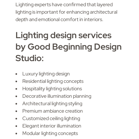
Lighting experts have confirmed that layered
lighting is important for enhancing architectural
depth and emotional comfort in interiors.
Lighting design services
by Good Beginning Design
Studio:
Luxury lighting design
Residential lighting concepts
Hospitality lighting solutions
Decorative illumination planning
Architectural lighting styling
Premium ambiance creation
Customized ceiling lighting
Elegant interior illumination
Modular lighting concepts