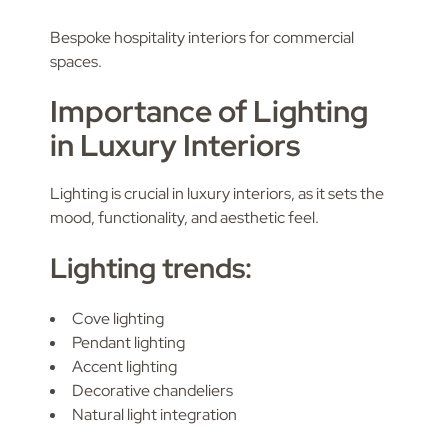
Bespoke hospitality interiors for commercial
spaces.
Importance of Lighting
in Luxury Interiors
Lighting is crucial in luxury interiors, as it sets the
mood, functionality, and aesthetic feel.
Lighting trends:
Cove lighting
Pendant lighting
Accent lighting
Decorative chandeliers
Natural light integration