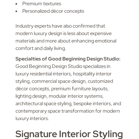
Premium textures
Personalized décor concepts
Industry experts have also confirmed that
modern luxury design is less about expensive
materials and more about enhancing emotional
comfort and daily living.
Specialties of Good Beginning Design Studio:
Good Beginning Design Studio specializes in
luxury residential interiors, hospitality interior
styling, commercial space design, customized
décor concepts, premium furniture layouts,
lighting design, modular interior systems,
architectural space styling, bespoke interiors, and
contemporary space transformation for modern
luxury interiors.
Signature Interior Styling