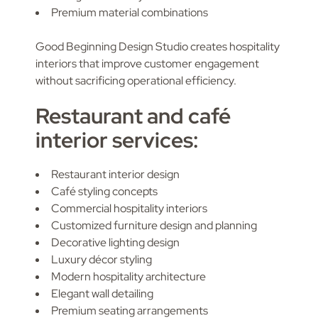
Premium material combinations
Good Beginning Design Studio creates hospitality
interiors that improve customer engagement
without sacrificing operational efficiency.
Restaurant and café
interior services:
Restaurant interior design
Café styling concepts
Commercial hospitality interiors
Customized furniture design and planning
Decorative lighting design
Luxury décor styling
Modern hospitality architecture
Elegant wall detailing
Premium seating arrangements