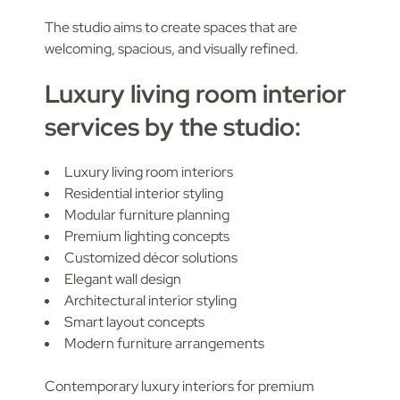
The studio aims to create spaces that are
welcoming, spacious, and visually refined.
Luxury living room interior
services by the studio:
Luxury living room interiors
Residential interior styling
Modular furniture planning
Premium lighting concepts
Customized décor solutions
Elegant wall design
Architectural interior styling
Smart layout concepts
Modern furniture arrangements
Contemporary luxury interiors for premium