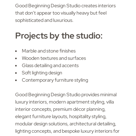
Good Beginning Design Studio creates interiors
that don’t appear too visually heavy but feel
sophisticated and luxurious.
Projects by the studio:
Marble and stone finishes
Wooden textures and surfaces
Glass detailing and accents
Soft lighting design
Contemporary furniture styling
Good Beginning Design Studio provides minimal
luxury interiors, modern apartment styling, villa
interior concepts, premium décor planning,
elegant furniture layouts, hospitality styling,
modular design solutions, architectural detailing,
lighting concepts, and bespoke luxury interiors for