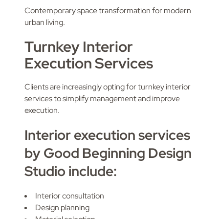
Contemporary space transformation for modern
urban living.
Turnkey Interior
Execution Services
Clients are increasingly opting for turnkey interior
services to simplify management and improve
execution.
Interior execution services
by Good Beginning Design
Studio include:
Interior consultation
Design planning