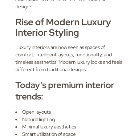
design?
Rise of Modern Luxury
Interior Styling
Luxury interiors are now seen as spaces of
comfort, intelligent layouts, functionality, and
timeless aesthetics. Modern luxury looks and feels
different from traditional designs.
Today’s premium interior
trends:
Open layouts
Natural lighting
Minimal luxury aesthetics
Smart utilization of space