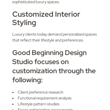
sophisticated luxury spaces.
Customized Interior
Styling
Luxury clients today demand personalized spaces
that reflect their lifestyle and preferences.
Good Beginning Design
Studio focuses on
customization through the
following:
Client preference research
Functional requirement analysis
Lifestyle pattern studies
Space optimization assessments