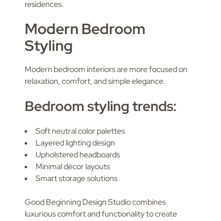
residences.
Modern Bedroom
Styling
Modern bedroom interiors are more focused on
relaxation, comfort, and simple elegance.
Bedroom styling trends:
Soft neutral color palettes
Layered lighting design
Upholstered headboards
Minimal décor layouts
Smart storage solutions
Good Beginning Design Studio combines
luxurious comfort and functionality to create