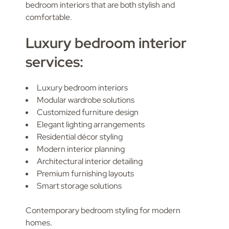
bedroom interiors that are both stylish and
comfortable.
Luxury bedroom interior
services:
Luxury bedroom interiors
Modular wardrobe solutions
Customized furniture design
Elegant lighting arrangements
Residential décor styling
Modern interior planning
Architectural interior detailing
Premium furnishing layouts
Smart storage solutions
Contemporary bedroom styling for modern
homes.