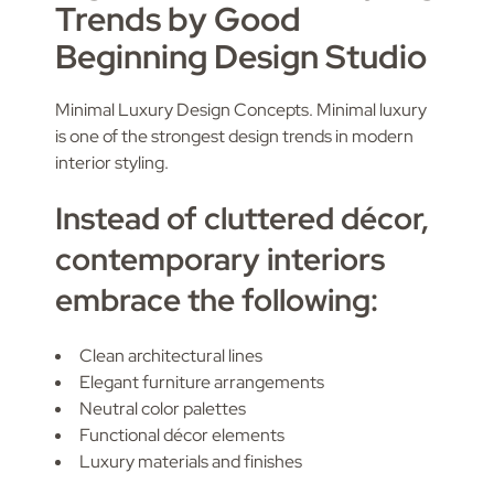
Trends by Good
Beginning Design Studio
Minimal Luxury Design Concepts. Minimal luxury
is one of the strongest design trends in modern
interior styling.
Instead of cluttered décor,
contemporary interiors
embrace the following:
Clean architectural lines
Elegant furniture arrangements
Neutral color palettes
Functional décor elements
Luxury materials and finishes