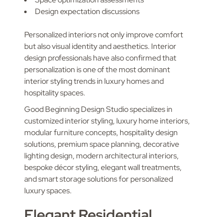
Design expectation discussions
Personalized interiors not only improve comfort
but also visual identity and aesthetics. Interior
design professionals have also confirmed that
personalization is one of the most dominant
interior styling trends in luxury homes and
hospitality spaces.
Good Beginning Design Studio specializes in
customized interior styling, luxury home interiors,
modular furniture concepts, hospitality design
solutions, premium space planning, decorative
lighting design, modern architectural interiors,
bespoke décor styling, elegant wall treatments,
and smart storage solutions for personalized
luxury spaces.
Elegant Residential