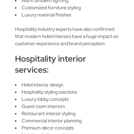
Warm ambient lighting
Customized furniture styling
Luxury material finishes
Hospitality industry experts have also confirmed
that modern hotel interiors have a huge impact on
customer experience and brand perception.
Hospitality interior
services:
Hotel interior design
Hospitality styling solutions
Luxury lobby concepts
Guest room interiors
Restaurant interior styling
Commercial interior planning
Premium décor concepts