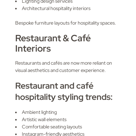
Lighting design services
Architectural hospitality interiors
Bespoke furniture layouts for hospitality spaces.
Restaurant & Café
Interiors
Restaurants and cafés are now more reliant on
visual aesthetics and customer experience.
Restaurant and café
hospitality styling trends:
Ambient lighting
Artistic wall elements
Comfortable seating layouts
Instagram-friendly aesthetics