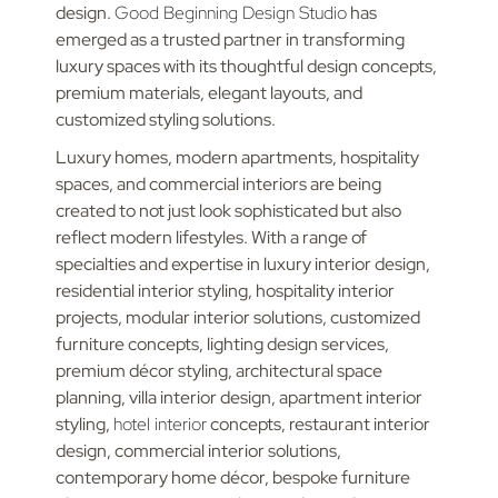
design.
Good Beginning Design Studio
has
emerged as a trusted partner in transforming
luxury spaces with its thoughtful design concepts,
premium materials, elegant layouts, and
customized styling solutions.
Luxury homes, modern apartments, hospitality
spaces, and commercial interiors are being
created to not just look sophisticated but also
reflect modern lifestyles. With a range of
specialties and expertise in luxury interior design,
residential interior styling, hospitality interior
projects, modular interior solutions, customized
furniture concepts, lighting design services,
premium décor styling, architectural space
planning, villa interior design, apartment interior
styling,
hotel interior
concepts, restaurant interior
design, commercial interior solutions,
contemporary home décor, bespoke furniture