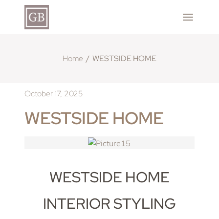
Home
WESTSIDE HOME
October 17, 2025
WESTSIDE HOME
WESTSIDE HOME
INTERIOR STYLING