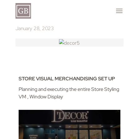
January 28, 2023
STORE VISUAL MERCHANDISING SET UP
Planning and executing the entire Store Styling
VM , Window Display