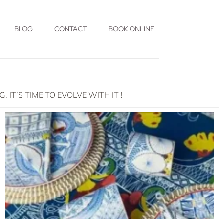
BLOG
CONTACT
BOOK ONLINE
T’S TIME TO EVOLVE WITH IT !