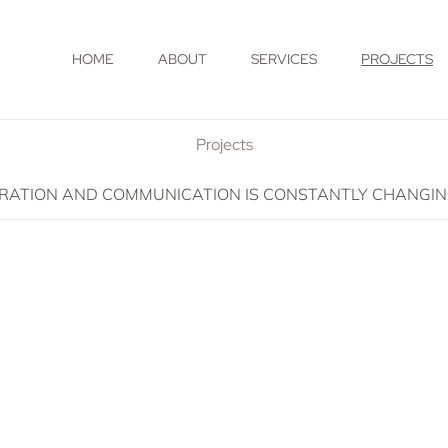
HOME
ABOUT
SERVICES
PROJECTS
Projects
TION AND COMMUNICATION IS CONSTANTLY CHANGING. I