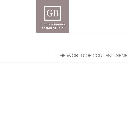
THE WORLD OF CONTENT GENERA