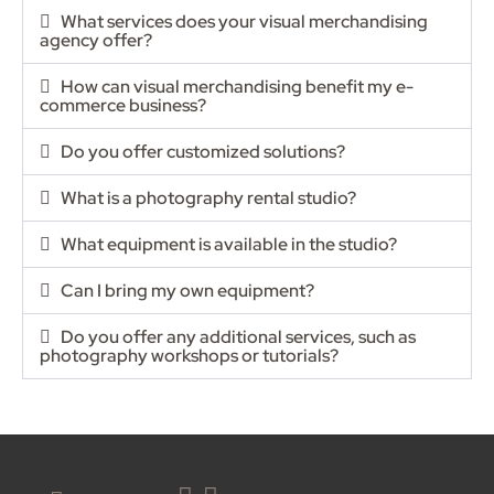
What services does your visual merchandising
agency offer?
How can visual merchandising benefit my e-
commerce business?
Do you offer customized solutions?
What is a photography rental studio?
What equipment is available in the studio?
Can I bring my own equipment?
Do you offer any additional services, such as
photography workshops or tutorials?