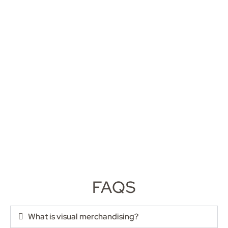
FAQS
What is visual merchandising?