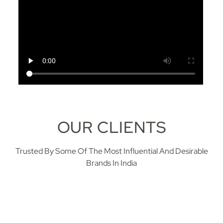
OUR CLIENTS
Trusted By Some Of The Most Influential And Desirable
Brands In India