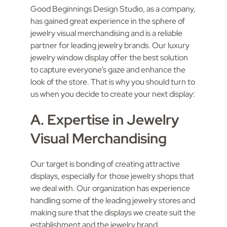
Good Beginnings Design Studio, as a company,
has gained great experience in the sphere of
jewelry visual merchandising and is a reliable
partner for leading jewelry brands. Our luxury
jewelry window display offer the best solution
to capture everyone’s gaze and enhance the
look of the store. That is why you should turn to
us when you decide to create your next display:
A. Expertise in Jewelry
Visual Merchandising
Our target is bonding of creating attractive
displays, especially for those jewelry shops that
we deal with. Our organization has experience
handling some of the leading jewelry stores and
making sure that the displays we create suit the
establishment and the jewelry brand.