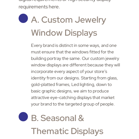
requirements here.
A. Custom Jewelry
Window Displays
Every brand is distinct in some ways, and one
must ensure that the windows fitted for the
building portray the same. Our custom jewelry
window displays are different because they will
incorporate every aspect of your store’s
identity from our designs. Starting from glass,
gold-platted frames, Led lighting, down to
basic graphic designs, we aim to produce
attractive eye-catching displays that market
your brand to the targeted group of people.
B. Seasonal &
Thematic Displays