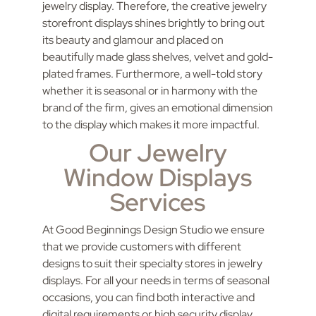
jewelry display. Therefore, the creative jewelry
storefront displays shines brightly to bring out
its beauty and glamour and placed on
beautifully made glass shelves, velvet and gold-
plated frames. Furthermore, a well-told story
whether it is seasonal or in harmony with the
brand of the firm, gives an emotional dimension
to the display which makes it more impactful.
Our Jewelry
Window Displays
Services
At Good Beginnings Design Studio we ensure
that we provide customers with different
designs to suit their specialty stores in jewelry
displays. For all your needs in terms of seasonal
occasions, you can find both interactive and
digital requirements or high security display