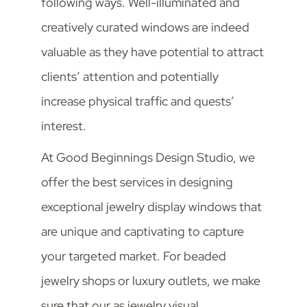
following ways. Well-illuminated and
creatively curated windows are indeed
valuable as they have potential to attract
clients’ attention and potentially
increase physical traffic and quests’
interest.
At Good Beginnings Design Studio, we
offer the best services in designing
exceptional jewelry display windows that
are unique and captivating to capture
your targeted market. For beaded
jewelry shops or luxury outlets, we make
sure that our as jewelry visual