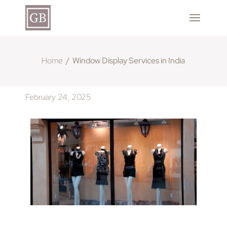
Home
Window Display Services in India
February 24, 2025