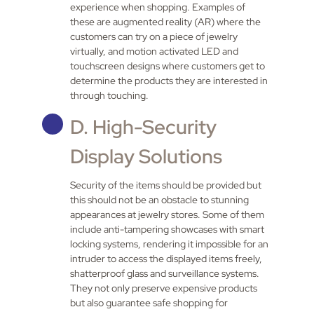
experience when shopping. Examples of
these are augmented reality (AR) where the
customers can try on a piece of jewelry
virtually, and motion activated LED and
touchscreen designs where customers get to
determine the products they are interested in
through touching.
D. High-Security
Display Solutions
Security of the items should be provided but
this should not be an obstacle to stunning
appearances at jewelry stores. Some of them
include anti-tampering showcases with smart
locking systems, rendering it impossible for an
intruder to access the displayed items freely,
shatterproof glass and surveillance systems.
They not only preserve expensive products
but also guarantee safe shopping for