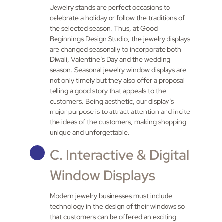
Jewelry stands are perfect occasions to
celebrate a holiday or follow the traditions of
the selected season. Thus, at Good
Beginnings Design Studio, the jewelry displays
are changed seasonally to incorporate both
Diwali, Valentine’s Day and the wedding
season. Seasonal jewelry window displays are
not only timely but they also offer a proposal
telling a good story that appeals to the
customers. Being aesthetic, our display’s
major purpose is to attract attention and incite
the ideas of the customers, making shopping
unique and unforgettable.
C. Interactive & Digital
Window Displays
Modern jewelry businesses must include
technology in the design of their windows so
that customers can be offered an exciting