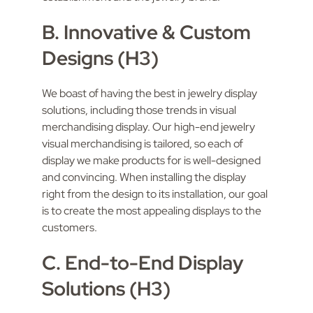
B. Innovative & Custom
Designs (H3)
We boast of having the best in jewelry display
solutions, including those trends in visual
merchandising display. Our high-end jewelry
visual merchandising is tailored, so each of
display we make products for is well-designed
and convincing. When installing the display
right from the design to its installation, our goal
is to create the most appealing displays to the
customers.
C. End-to-End Display
Solutions (H3)