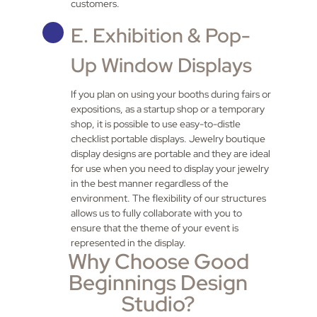
customers.
E. Exhibition & Pop-
Up Window Displays
If you plan on using your booths during fairs or
expositions, as a startup shop or a temporary
shop, it is possible to use easy-to-distle
checklist portable displays. Jewelry boutique
display designs are portable and they are ideal
for use when you need to display your jewelry
in the best manner regardless of the
environment. The flexibility of our structures
allows us to fully collaborate with you to
ensure that the theme of your event is
represented in the display.
Why Choose Good
Beginnings Design
Studio?