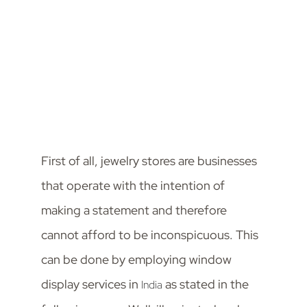
First of all, jewelry stores are businesses
that operate with the intention of
making a statement and therefore
cannot afford to be inconspicuous. This
can be done by employing window
display services in
as stated in the
India