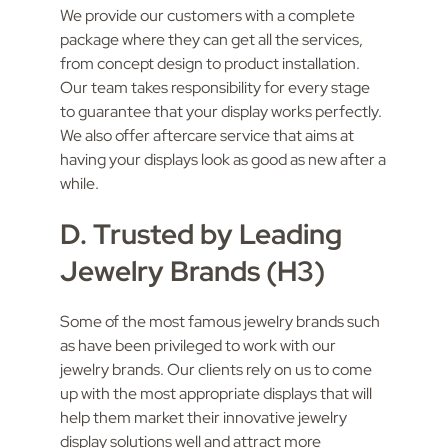
We provide our customers with a complete
package where they can get all the services,
from concept design to product installation.
Our team takes responsibility for every stage
to guarantee that your display works perfectly.
We also offer aftercare service that aims at
having your displays look as good as new after a
while.
D. Trusted by Leading
Jewelry Brands (H3)
Some of the most famous jewelry brands such
as have been privileged to work with our
jewelry brands. Our clients rely on us to come
up with the most appropriate displays that will
help them market their innovative jewelry
display solutions well and attract more