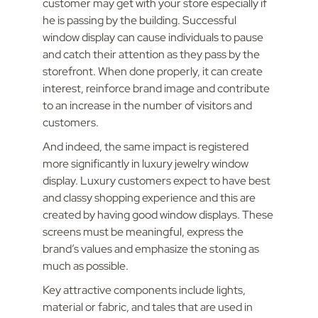
customer may get with your store especially if
he is passing by the building. Successful
window display can cause individuals to pause
and catch their attention as they pass by the
storefront. When done properly, it can create
interest, reinforce brand image and contribute
to an increase in the number of visitors and
customers.
And indeed, the same impact is registered
more significantly in luxury jewelry window
display. Luxury customers expect to have best
and classy shopping experience and this are
created by having good window displays. These
screens must be meaningful, express the
brand’s values and emphasize the stoning as
much as possible.
Key attractive components include lights,
material or fabric, and tales that are used in