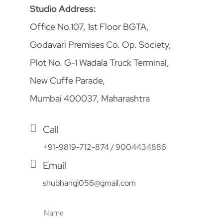
Studio Address:
Office No.107, 1st Floor BGTA,
Godavari Premises Co. Op. Society,
Plot No. G-1 Wadala Truck Terminal,
New Cuffe Parade,
Mumbai 400037, Maharashtra
Call
+91-9819-712-874 / 9004434886
Email
shubhangi056@gmail.com