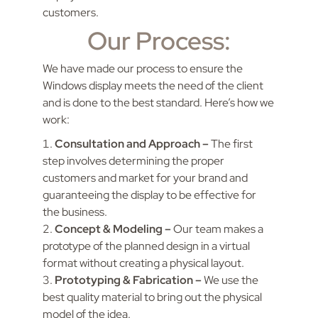
customers.
Our Process:
We have made our process to ensure the
Windows display meets the need of the client
and is done to the best standard. Here’s how we
work:
Consultation and Approach –
The first
step involves determining the proper
customers and market for your brand and
guaranteeing the display to be effective for
the business.
Concept & Modeling –
Our team makes a
prototype of the planned design in a virtual
format without creating a physical layout.
Prototyping & Fabrication –
We use the
best quality material to bring out the physical
model of the idea.