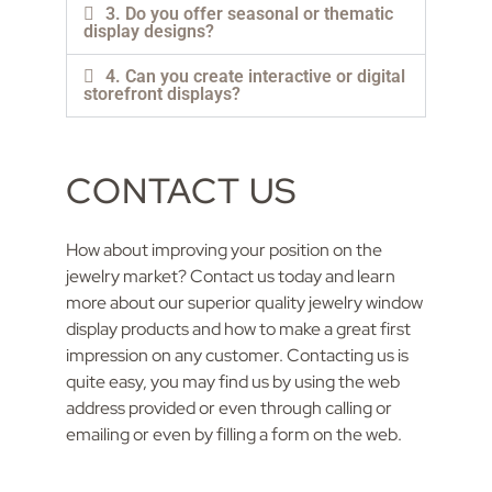
3. Do you offer seasonal or thematic
display designs?
4. Can you create interactive or digital
storefront displays?
CONTACT US
How about improving your position on the
jewelry market? Contact us today and learn
more about our superior quality jewelry window
display products and how to make a great first
impression on any customer. Contacting us is
quite easy, you may find us by using the web
address provided or even through calling or
emailing or even by filling a form on the web.