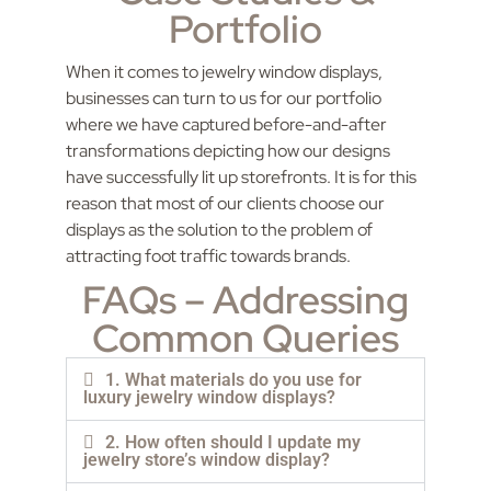
Portfolio
When it comes to jewelry window displays,
businesses can turn to us for our portfolio
where we have captured before-and-after
transformations depicting how our designs
have successfully lit up storefronts. It is for this
reason that most of our clients choose our
displays as the solution to the problem of
attracting foot traffic towards brands.
FAQs – Addressing
Common Queries
1. What materials do you use for
luxury jewelry window displays?
2. How often should I update my
jewelry store’s window display?