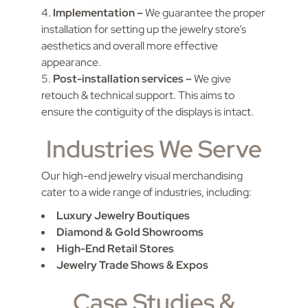
Implementation –
We guarantee the proper
installation for setting up the jewelry store’s
aesthetics and overall more effective
appearance.
Post-installation services –
We give
retouch & technical support. This aims to
ensure the contiguity of the displays is intact.
Industries We Serve
Our high-end jewelry visual merchandising
cater to a wide range of industries, including:
Luxury Jewelry Boutiques
Diamond & Gold Showrooms
High-End Retail Stores
Jewelry Trade Shows & Expos
Case Studies &