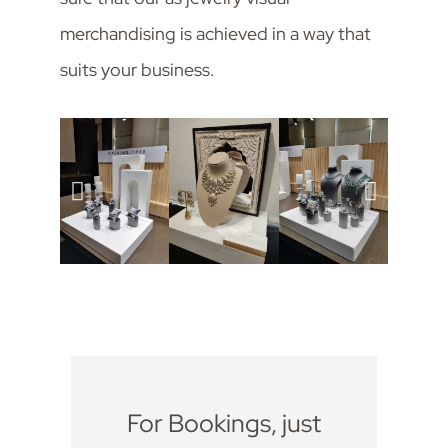
merchandising is achieved in a way that
suits your business.
For Bookings, just