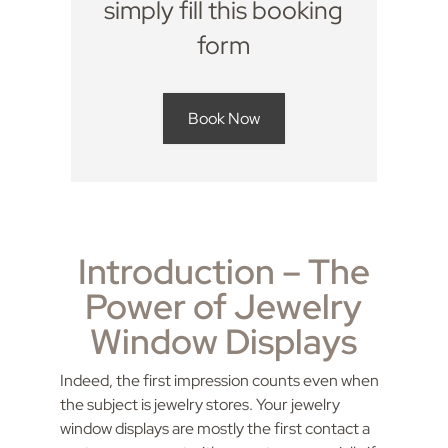
simply fill this booking
form
Book Now
Introduction – The
Power of Jewelry
Window Displays
Indeed, the first impression counts even when
the subject is jewelry stores. Your jewelry
window displays are mostly the first contact a