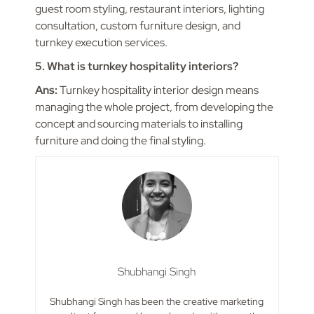
guest room styling, restaurant interiors, lighting
consultation, custom furniture design, and
turnkey execution services.
5. What is turnkey hospitality interiors?
Ans:
Turnkey hospitality interior design means
managing the whole project, from developing the
concept and sourcing materials to installing
furniture and doing the final styling.
Shubhangi Singh
Shubhangi Singh has been the creative marketing