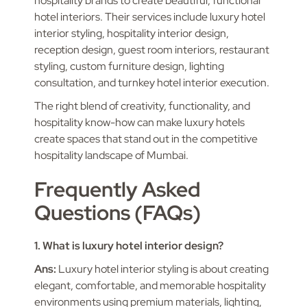
hospitality brands to create beautiful, functional
hotel interiors. Their services include luxury hotel
interior styling, hospitality interior design,
reception design, guest room interiors, restaurant
styling, custom furniture design, lighting
consultation, and turnkey hotel interior execution.
The right blend of creativity, functionality, and
hospitality know-how can make luxury hotels
create spaces that stand out in the competitive
hospitality landscape of Mumbai.
Frequently Asked
Questions (FAQs)
1. What is luxury hotel interior design?
Ans:
Luxury hotel interior styling is about creating
elegant, comfortable, and memorable hospitality
environments using premium materials, lighting,