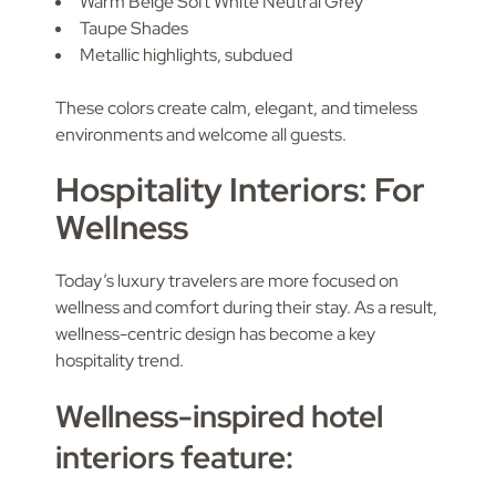
Warm Beige Soft White Neutral Grey
Taupe Shades
Metallic highlights, subdued
These colors create calm, elegant, and timeless
environments and welcome all guests.
Hospitality Interiors: For
Wellness
Today’s luxury travelers are more focused on
wellness and comfort during their stay. As a result,
wellness-centric design has become a key
hospitality trend.
Wellness-inspired hotel
interiors feature: