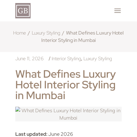
Home
Luxury Styling
What Defines Luxury Hotel
Interior Styling in Mumbai
June 11, 2026
Interior Styling
Luxury Styling
/
,
What Defines Luxury
Hotel Interior Styling
in Mumbai
Last updated:
June 2026