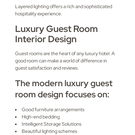
Layered lighting offers a rich and sophisticated
hospitality experience.
Luxury Guest Room
Interior Design
Guest rooms are the heart of any luxury hotel. A
good room can make a world of difference in
guest satisfaction and reviews.
The modern luxury guest
room design focuses on:
Good furniture arrangements
High-end bedding
Intelligent Storage Solutions
Beautiful lighting schemes