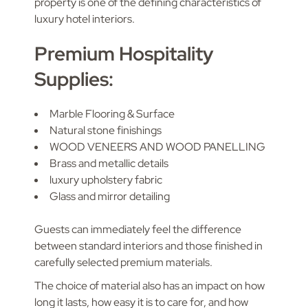
property is one of the defining characteristics of
luxury hotel interiors.
Premium Hospitality
Supplies:
Marble Flooring & Surface
Natural stone finishings
WOOD VENEERS AND WOOD PANELLING
Brass and metallic details
luxury upholstery fabric
Glass and mirror detailing
Guests can immediately feel the difference
between standard interiors and those finished in
carefully selected premium materials.
The choice of material also has an impact on how
long it lasts, how easy it is to care for, and how