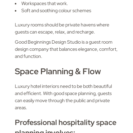
Workspaces that work.
Soft and soothing colour schemes
Luxury rooms should be private havens where
guests can escape, relax, and recharge.
Good Beginnings Design Studio is a guest room
design company that balances elegance, comfort,
and function.
Space Planning & Flow
Luxury hotel interiors need to be both beautiful
and efficient. With good space planning, guests
can easily move through the public and private
areas.
Professional hospitality space
planning involves: