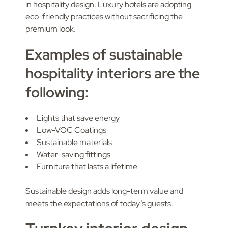
in hospitality design. Luxury hotels are adopting
eco-friendly practices without sacrificing the
premium look.
Examples of sustainable
hospitality interiors are the
following:
Lights that save energy
Low-VOC Coatings
Sustainable materials
Water-saving fittings
Furniture that lasts a lifetime
Sustainable design adds long-term value and
meets the expectations of today’s guests.