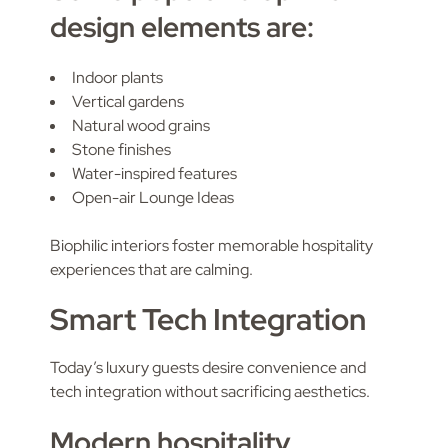
design elements are:
Indoor plants
Vertical gardens
Natural wood grains
Stone finishes
Water-inspired features
Open-air Lounge Ideas
Biophilic interiors foster memorable hospitality
experiences that are calming.
Smart Tech Integration
Today’s luxury guests desire convenience and
tech integration without sacrificing aesthetics.
Modern hospitality