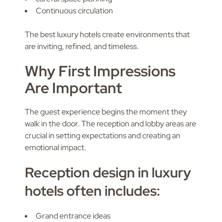
Continuous circulation
The best luxury hotels create environments that
are inviting, refined, and timeless.
Why First Impressions
Are Important
The guest experience begins the moment they
walk in the door. The reception and lobby areas are
crucial in setting expectations and creating an
emotional impact.
Reception design in luxury
hotels often includes:
Grand entrance ideas