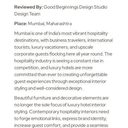
Reviewed By:
Good Beginnings Design Studio
Design Team
Place:
Mumbai, Maharashtra
Mumbai is one of India’s most vibrant hospitality
destinations, with business travelers, international
tourists, luxury vacationers, and upscale
corporate guests flocking here all year round. The
hospitality industry is seeing a constant rise in
competition, and luxury hotels are more
committed than ever to creating unforgettable
guest experiences through exceptional interior
styling and well-considered design.
Beautiful furniture and decorative elements are
no longer the sole focus of luxury hotel interior
styling. Contemporary hospitality interiors need
to forge emotional links, express brand identity,
increase guest comfort, and provide a seamless