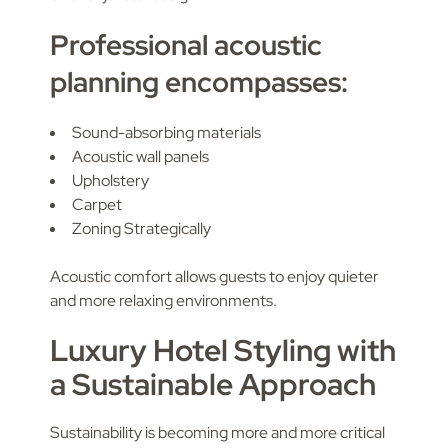
Professional acoustic
planning encompasses:
Sound-absorbing materials
Acoustic wall panels
Upholstery
Carpet
Zoning Strategically
Acoustic comfort allows guests to enjoy quieter
and more relaxing environments.
Luxury Hotel Styling with
a Sustainable Approach
Sustainability is becoming more and more critical