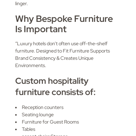
linger.
Why Bespoke Furniture
Is Important
“Luxury hotels don’t often use off-the-shelf
furniture. Designed to Fit Furniture Supports
Brand Consistency & Creates Unique
Environments.
Custom hospitality
furniture consists of:
Reception counters
Seating lounge
Furniture for Guest Rooms
Tables