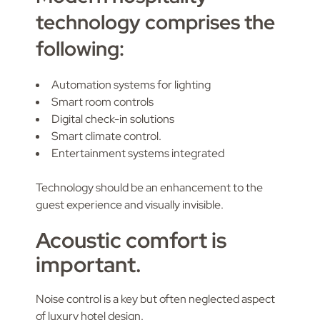
technology comprises the
following:
Automation systems for lighting
Smart room controls
Digital check-in solutions
Smart climate control.
Entertainment systems integrated
Technology should be an enhancement to the
guest experience and visually invisible.
Acoustic comfort is
important.
Noise control is a key but often neglected aspect
of luxury hotel design.