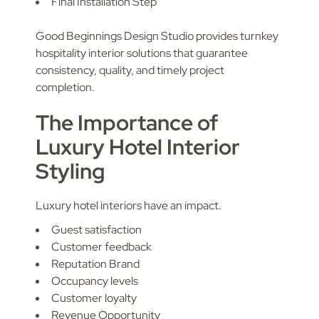
Final Installation Step
Good Beginnings Design Studio provides turnkey
hospitality interior solutions that guarantee
consistency, quality, and timely project
completion.
The Importance of
Luxury Hotel Interior
Styling
Luxury hotel interiors have an impact.
Guest satisfaction
Customer feedback
Reputation Brand
Occupancy levels
Customer loyalty
Revenue Opportunity