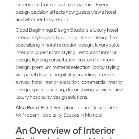
experience from arrival to departure. Every
design decision affects how guests view a hotel
and whether they return.
Good Beginnings Design Studio is a luxury hotel
interior styling and
hospitality interior design
firm
specializing in hotel reception design, luxury suite
interiors, guest room styling, restaurant interior
design, lighting consultation, custom furniture
design, premium material selection, lobby styling,
wall panel design, hospitality branding interiors,
turnkey hotel interior execution
, commercial interior
design, space planning, décor styling services, and
luxury hospitality design solutions.
Also Read:
Hotel Reception Interior Design Ideas
for Modern Hospitality Spaces in Mumbai
An Overview of Interior