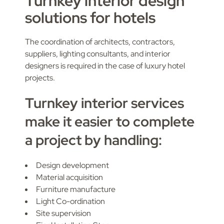
Turnkey interior design
solutions for hotels
The coordination of architects, contractors,
suppliers, lighting consultants, and interior
designers is required in the case of luxury hotel
projects.
Turnkey interior services
make it easier to complete
a project by handling:
Design development
Material acquisition
Furniture manufacture
Light Co-ordination
Site supervision