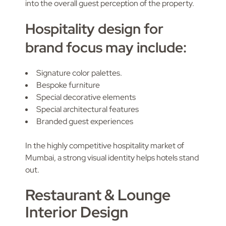
into the overall guest perception of the property.
Hospitality design for
brand focus may include:
Signature color palettes.
Bespoke furniture
Special decorative elements
Special architectural features
Branded guest experiences
In the highly competitive hospitality market of
Mumbai, a strong visual identity helps hotels stand
out.
Restaurant & Lounge
Interior Design