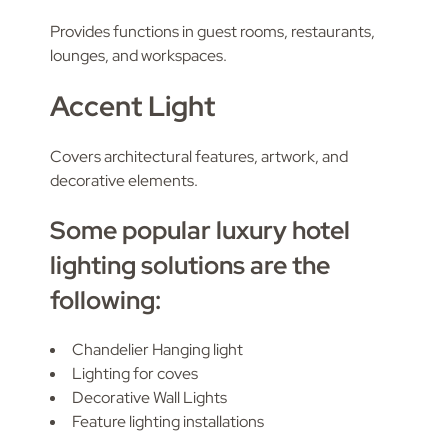
Provides functions in guest rooms, restaurants,
lounges, and workspaces.
Accent Light
Covers architectural features, artwork, and
decorative elements.
Some popular luxury hotel
lighting solutions are the
following:
Chandelier Hanging light
Lighting for coves
Decorative Wall Lights
Feature lighting installations