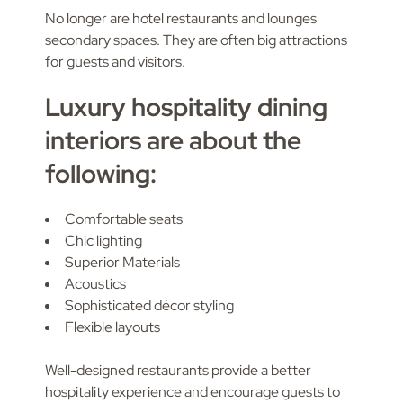
No longer are hotel restaurants and lounges
secondary spaces. They are often big attractions
for guests and visitors.
Luxury hospitality dining
interiors are about the
following:
Comfortable seats
Chic lighting
Superior Materials
Acoustics
Sophisticated décor styling
Flexible layouts
Well-designed restaurants provide a better
hospitality experience and encourage guests to