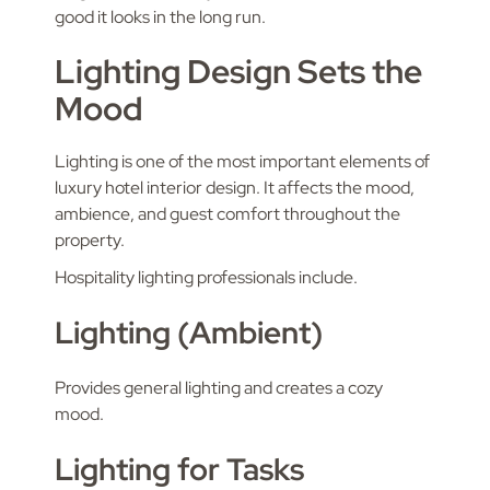
good it looks in the long run.
Lighting Design Sets the
Mood
Lighting is one of the most important elements of
luxury hotel interior design. It affects the mood,
ambience, and guest comfort throughout the
property.
Hospitality lighting professionals include.
Lighting (Ambient)
Provides general lighting and creates a cozy
mood.
Lighting for Tasks