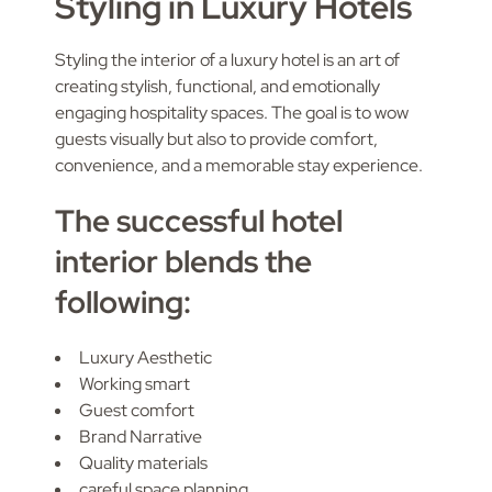
Styling in Luxury Hotels
Styling the interior of a luxury hotel is an art of
creating stylish, functional, and emotionally
engaging hospitality spaces. The goal is to wow
guests visually but also to provide comfort,
convenience, and a memorable stay experience.
The successful hotel
interior blends the
following:
Luxury Aesthetic
Working smart
Guest comfort
Brand Narrative
Quality materials
careful space planning