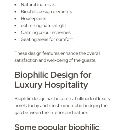
Natural materials
Biophilic design elements
Houseplants
optimizing natural light
Calming colour schemes
Seating areas for comfort
These design features enhance the overall
satisfaction and well-being of the guests.
Biophilic Design for
Luxury Hospitality
Biophilic design has become a hallmark of luxury
hotels today and is instrumental in bridging the
gap between the interior and nature.
Some popular biophilic