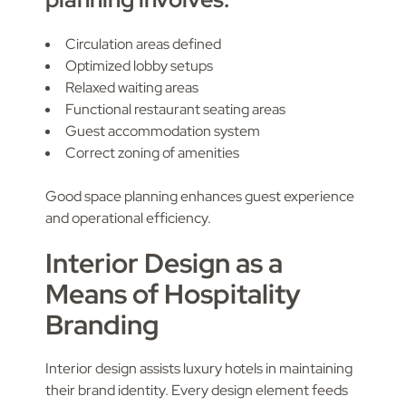
Circulation areas defined
Optimized lobby setups
Relaxed waiting areas
Functional restaurant seating areas
Guest accommodation system
Correct zoning of amenities
Good space planning enhances guest experience
and operational efficiency.
Interior Design as a
Means of Hospitality
Branding
Interior design assists luxury hotels in maintaining
their brand identity. Every design element feeds