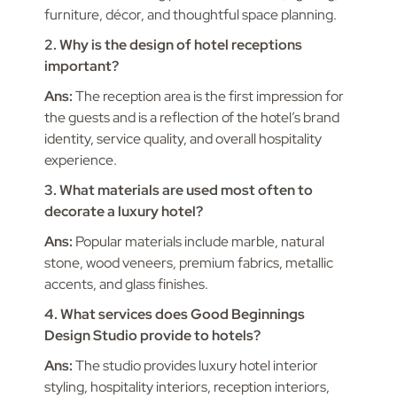
furniture, décor, and thoughtful space planning.
2. Why is the design of hotel receptions
important?
Ans:
The reception area is the first impression for
the guests and is a reflection of the hotel’s brand
identity, service quality, and overall hospitality
experience.
3. What materials are used most often to
decorate a luxury hotel?
Ans:
Popular materials include marble, natural
stone, wood veneers, premium fabrics, metallic
accents, and glass finishes.
4. What services does Good Beginnings
Design Studio provide to hotels?
Ans:
The studio provides luxury hotel interior
styling, hospitality interiors, reception interiors,