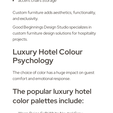
accent chairs Storage
Custom furniture adds aesthetics, functionality,
and exclusivity.
Good Beginnings Design Studio specializes in
custom furniture design solutions for hospitality
projects.
Luxury Hotel Colour
Psychology
The choice of color has a huge impact on guest
comfort and emotional response.
The popular luxury hotel
color palettes include: