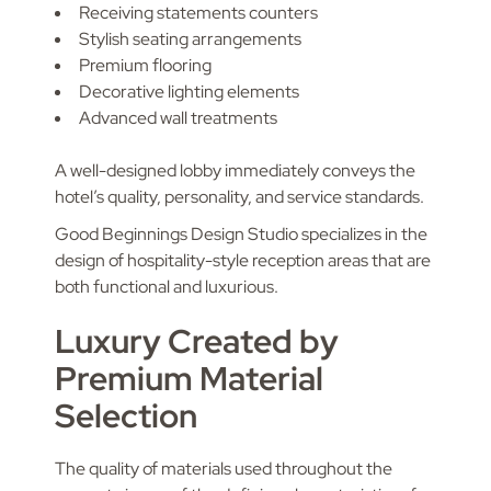
Receiving statements counters
Stylish seating arrangements
Premium flooring
Decorative lighting elements
Advanced wall treatments
A well-designed lobby immediately conveys the
hotel’s quality, personality, and service standards.
Good Beginnings Design Studio specializes in the
design of hospitality-style reception areas that are
both functional and luxurious.
Luxury Created by
Premium Material
Selection
The quality of materials used throughout the