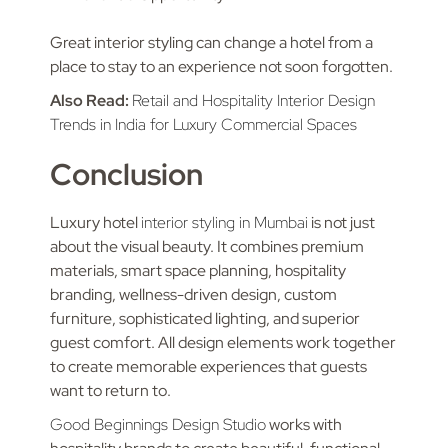
Great interior styling can change a hotel from a
place to stay to an experience not soon forgotten.
Also Read:
Retail and Hospitality Interior Design
Trends in India for Luxury Commercial Spaces
Conclusion
Luxury hotel
interior styling in Mumbai
is not just
about the visual beauty. It combines premium
materials, smart space planning, hospitality
branding, wellness-driven design, custom
furniture, sophisticated lighting, and superior
guest comfort. All design elements work together
to create memorable experiences that guests
want to return to.
Good Beginnings Design Studio
works with