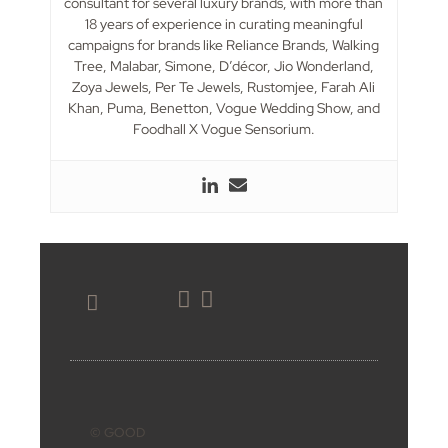
consultant for several luxury brands, with more than
18 years of experience in curating meaningful
campaigns for brands like Reliance Brands, Walking
Tree, Malabar, Simone, D’décor, Jio Wonderland,
Zoya Jewels, Per Te Jewels, Rustomjee, Farah Ali
Khan, Puma, Benetton, Vogue Wedding Show, and
Foodhall X Vogue Sensorium.
BOOK ONLINE
© GOOD