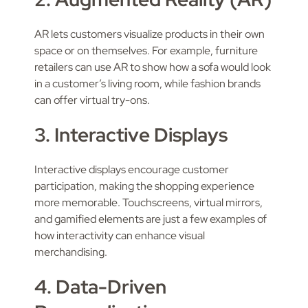
AR lets customers visualize products in their own
space or on themselves. For example, furniture
retailers can use AR to show how a sofa would look
in a customer’s living room, while fashion brands
can offer virtual try-ons.
3. Interactive Displays
Interactive displays encourage customer
participation, making the shopping experience
more memorable. Touchscreens, virtual mirrors,
and gamified elements are just a few examples of
how interactivity can enhance visual
merchandising.
4. Data-Driven