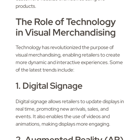
products.
The Role of Technology
in Visual Merchandising
Technology has revolutionized the purpose of
visual merchandising, enabling retailers to create
more dynamic and interactive experiences. Some
of the latest trends include:
1. Digital Signage
Digital signage allows retailers to update displays in
real time, promoting new arrivals, sales, and
events. It also enables the use of videos and
animations, making displays more engaging.
2. Augmented Reality (AR)