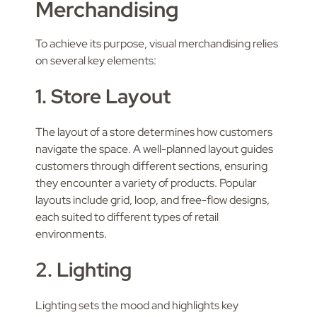
Merchandising
To achieve its purpose, visual merchandising relies
on several key elements:
1. Store Layout
The layout of a store determines how customers
navigate the space. A well-planned layout guides
customers through different sections, ensuring
they encounter a variety of products. Popular
layouts include grid, loop, and free-flow designs,
each suited to different types of retail
environments.
2. Lighting
Lighting sets the mood and highlights key