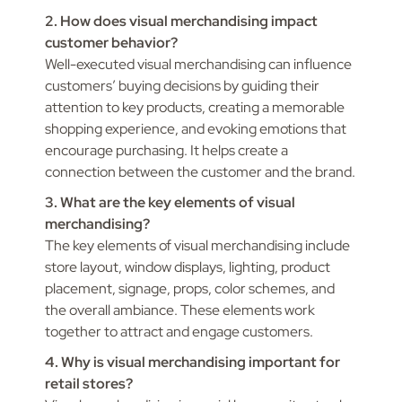
2. How does visual merchandising impact
customer behavior?
Well-executed visual merchandising can influence
customers’ buying decisions by guiding their
attention to key products, creating a memorable
shopping experience, and evoking emotions that
encourage purchasing. It helps create a
connection between the customer and the brand.
3. What are the key elements of visual
merchandising?
The key elements of visual merchandising include
store layout, window displays, lighting, product
placement, signage, props, color schemes, and
the overall ambiance. These elements work
together to attract and engage customers.
4. Why is visual merchandising important for
retail stores?