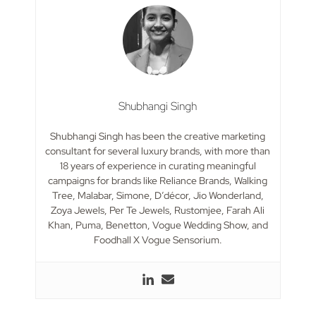
Shubhangi Singh
Shubhangi Singh has been the creative marketing
consultant for several luxury brands, with more than
18 years of experience in curating meaningful
campaigns for brands like Reliance Brands, Walking
Tree, Malabar, Simone, D’décor, Jio Wonderland,
Zoya Jewels, Per Te Jewels, Rustomjee, Farah Ali
Khan, Puma, Benetton, Vogue Wedding Show, and
Foodhall X Vogue Sensorium.