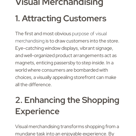
Visual Merchandising
1. Attracting Customers
The first and most obvious
purpose of visual
merchandising
is to draw customers into the store.
Eye-catching window displays, vibrant signage,
and well-organized product arrangements act as
magnets, enticing passersby to step inside. In a
world where consumers are bombarded with
choices, a visually appealing storefront can make
all the difference.
2. Enhancing the Shopping
Experience
Visual merchandising transforms shopping from a
mundane task into an enjoyable experience. By