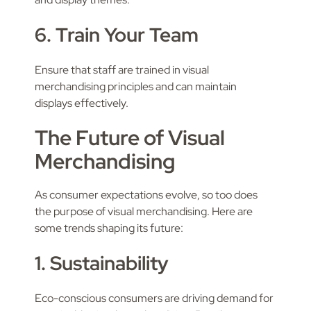
6. Train Your Team
Ensure that staff are trained in visual
merchandising principles and can maintain
displays effectively.
The Future of Visual
Merchandising
As consumer expectations evolve, so too does
the purpose of visual merchandising. Here are
some trends shaping its future:
1. Sustainability
Eco-conscious consumers are driving demand for