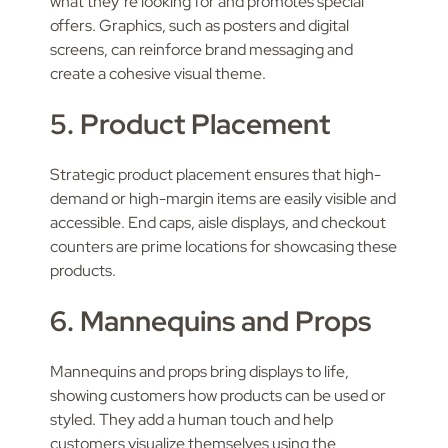
what they’re looking for and promotes special
offers. Graphics, such as posters and digital
screens, can reinforce brand messaging and
create a cohesive visual theme.
5. Product Placement
Strategic product placement ensures that high-
demand or high-margin items are easily visible and
accessible. End caps, aisle displays, and checkout
counters are prime locations for showcasing these
products.
6. Mannequins and Props
Mannequins and props bring displays to life,
showing customers how products can be used or
styled. They add a human touch and help
customers visualize themselves using the