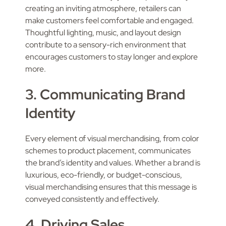
creating an inviting atmosphere, retailers can
make customers feel comfortable and engaged.
Thoughtful lighting, music, and layout design
contribute to a sensory-rich environment that
encourages customers to stay longer and explore
more.
3. Communicating Brand
Identity
Every element of visual merchandising, from color
schemes to product placement, communicates
the brand’s identity and values. Whether a brand is
luxurious, eco-friendly, or budget-conscious,
visual merchandising ensures that this message is
conveyed consistently and effectively.
4. Driving Sales