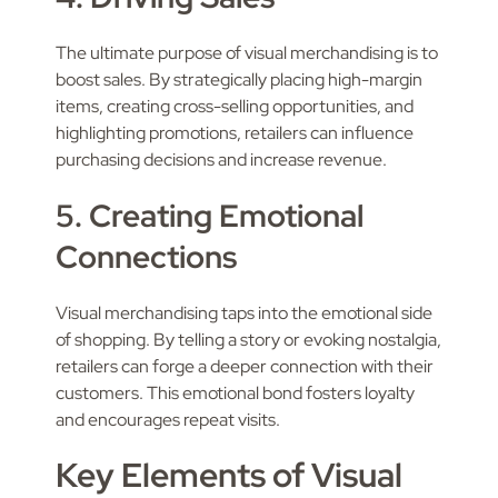
The ultimate purpose of visual merchandising is to
boost sales. By strategically placing high-margin
items, creating cross-selling opportunities, and
highlighting promotions, retailers can influence
purchasing decisions and increase revenue.
5. Creating Emotional
Connections
Visual merchandising taps into the emotional side
of shopping. By telling a story or evoking nostalgia,
retailers can forge a deeper connection with their
customers. This emotional bond fosters loyalty
and encourages repeat visits.
Key Elements of Visual