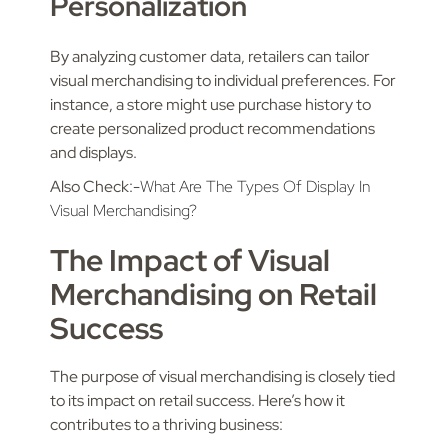
Personalization
By analyzing customer data, retailers can tailor
visual merchandising to individual preferences. For
instance, a store might use purchase history to
create personalized product recommendations
and displays.
Also Check:-
What Are The Types Of Display In
Visual Merchandising?
The Impact of Visual
Merchandising on Retail
Success
The purpose of visual merchandising is closely tied
to its impact on retail success. Here’s how it
contributes to a thriving business: