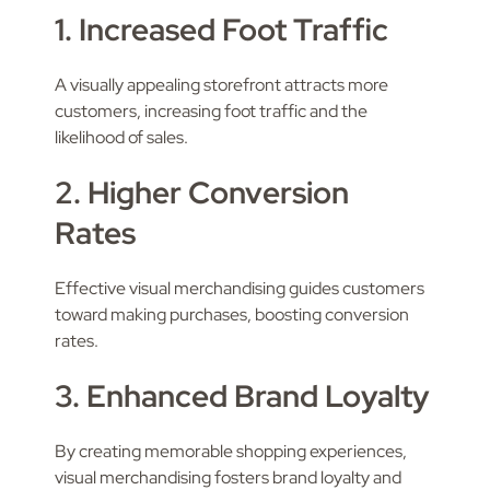
1. Increased Foot Traffic
A visually appealing storefront attracts more
customers, increasing foot traffic and the
likelihood of sales.
2. Higher Conversion
Rates
Effective visual merchandising guides customers
toward making purchases, boosting conversion
rates.
3. Enhanced Brand Loyalty
By creating memorable shopping experiences,
visual merchandising fosters brand loyalty and