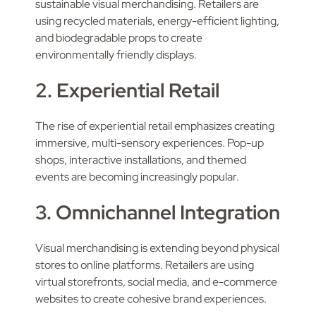
sustainable visual merchandising. Retailers are
using recycled materials, energy-efficient lighting,
and biodegradable props to create
environmentally friendly displays.
2. Experiential Retail
The rise of experiential retail emphasizes creating
immersive, multi-sensory experiences. Pop-up
shops, interactive installations, and themed
events are becoming increasingly popular.
3. Omnichannel Integration
Visual merchandising is extending beyond physical
stores to online platforms. Retailers are using
virtual storefronts, social media, and e-commerce
websites to create cohesive brand experiences.