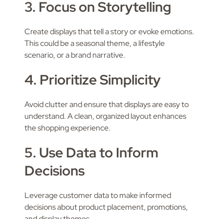
3. Focus on Storytelling
Create displays that tell a story or evoke emotions.
This could be a seasonal theme, a lifestyle
scenario, or a brand narrative.
4. Prioritize Simplicity
Avoid clutter and ensure that displays are easy to
understand. A clean, organized layout enhances
the shopping experience.
5. Use Data to Inform
Decisions
Leverage customer data to make informed
decisions about product placement, promotions,
and display themes.