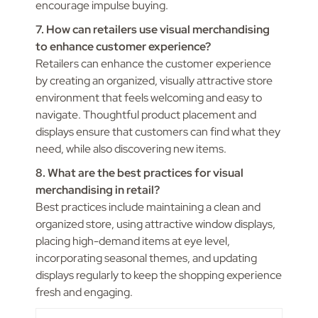
encourage impulse buying.
7. How can retailers use visual merchandising
to enhance customer experience?
Retailers can enhance the customer experience
by creating an organized, visually attractive store
environment that feels welcoming and easy to
navigate. Thoughtful product placement and
displays ensure that customers can find what they
need, while also discovering new items.
8. What are the best practices for visual
merchandising in retail?
Best practices include maintaining a clean and
organized store, using attractive window displays,
placing high-demand items at eye level,
incorporating seasonal themes, and updating
displays regularly to keep the shopping experience
fresh and engaging.