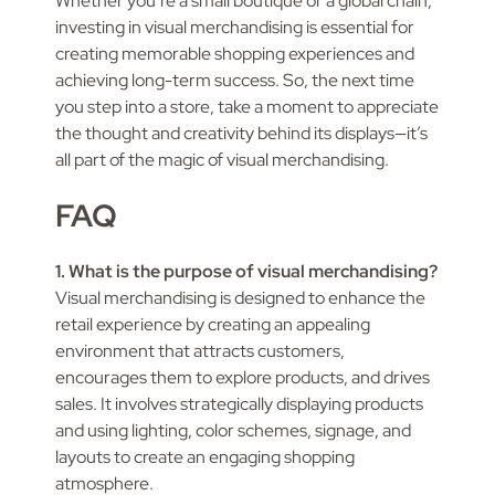
Whether you’re a small boutique or a global chain,
investing in visual merchandising is essential for
creating memorable shopping experiences and
achieving long-term success. So, the next time
you step into a store, take a moment to appreciate
the thought and creativity behind its displays—it’s
all part of the magic of visual merchandising.
FAQ
1. What is the purpose of visual merchandising?
Visual merchandising is designed to enhance the
retail experience by creating an appealing
environment that attracts customers,
encourages them to explore products, and drives
sales. It involves strategically displaying products
and using lighting, color schemes, signage, and
layouts to create an engaging shopping
atmosphere.