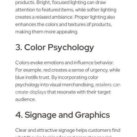
products. Bright, focused lighting can draw
attention to featured items, while softer lighting
creates a relaxed ambiance. Proper lighting also
enhances the colors and textures of products,
making them more appealing.
3. Color Psychology
Colors evoke emotions and influence behavior.
For example, red creates a sense of urgency, while
blue instills trust. By incorporating color
psychology into visual merchandising,
retailers can
create displays
that resonate with their target
audience.
4. Signage and Graphics
Clear and attractive signage helps customers find