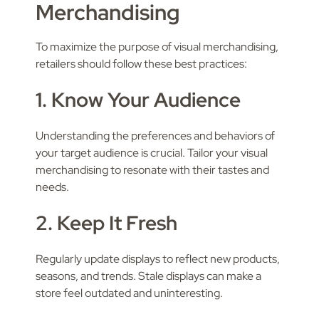
Merchandising
To maximize the purpose of visual merchandising,
retailers should follow these best practices:
1. Know Your Audience
Understanding the preferences and behaviors of
your target audience is crucial. Tailor your visual
merchandising to resonate with their tastes and
needs.
2. Keep It Fresh
Regularly update displays to reflect new products,
seasons, and trends. Stale displays can make a
store feel outdated and uninteresting.