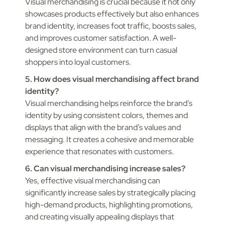
Visual merchandising is crucial because it not only
showcases products effectively but also enhances
brand identity, increases foot traffic, boosts sales,
and improves customer satisfaction. A well-
designed store environment can turn casual
shoppers into loyal customers.
5. How does visual merchandising affect brand
identity?
Visual merchandising helps reinforce the brand’s
identity by using consistent colors, themes and
displays that align with the brand’s values and
messaging. It creates a cohesive and memorable
experience that resonates with customers.
6. Can visual merchandising increase sales?
Yes, effective visual merchandising can
significantly increase sales by strategically placing
high-demand products, highlighting promotions,
and creating visually appealing displays that