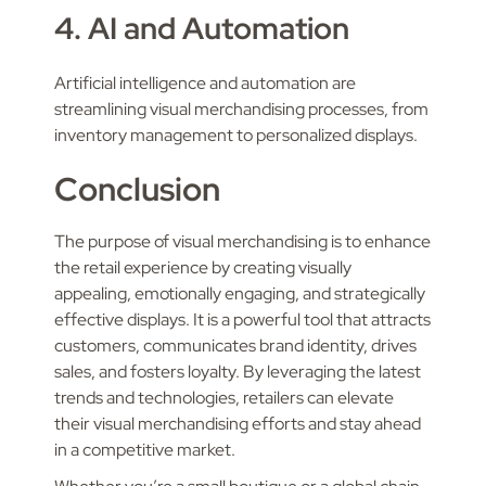
4. AI and Automation
Artificial intelligence and automation are
streamlining visual merchandising processes, from
inventory management to personalized displays.
Conclusion
The purpose of visual merchandising is to enhance
the retail experience by creating visually
appealing, emotionally engaging, and strategically
effective displays. It is a powerful tool that attracts
customers, communicates brand identity, drives
sales, and fosters loyalty. By leveraging the latest
trends and technologies, retailers can elevate
their visual merchandising efforts and stay ahead
in a competitive market.