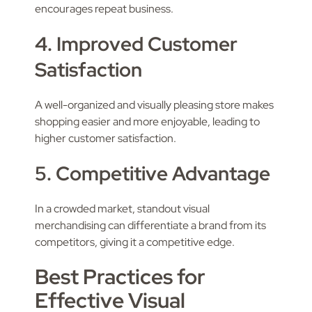
encourages repeat business.
4. Improved Customer
Satisfaction
A well-organized and visually pleasing store makes
shopping easier and more enjoyable, leading to
higher customer satisfaction.
5. Competitive Advantage
In a crowded market, standout visual
merchandising can differentiate a brand from its
competitors, giving it a competitive edge.
Best Practices for
Effective Visual