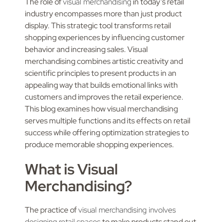
The role of
visual merchandising
in today’s retail
industry encompasses more than just product
display. This strategic tool transforms retail
shopping experiences by influencing customer
behavior and increasing sales. Visual
merchandising combines artistic creativity and
scientific principles to present products in an
appealing way that builds emotional links with
customers and improves the retail experience.
This blog examines how visual merchandising
serves multiple functions and its effects on retail
success while offering optimization strategies to
produce memorable shopping experiences.
What is Visual
Merchandising?
The practice of
visual merchandising involves
designing retail spaces
to make products stand out