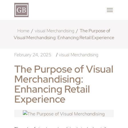
Home
visual Merchandising
The Purpose of
Visual Merchandising: Enhancing Retail Experience
February 24, 2025
visual Merchandising
/
The Purpose of Visual
Merchandising:
Enhancing Retail
Experience