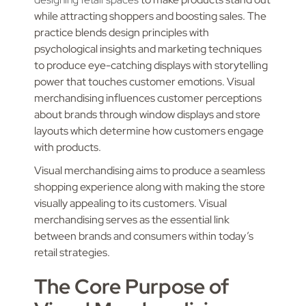
while attracting shoppers and boosting sales. The
practice blends design principles with
psychological insights and marketing techniques
to produce eye-catching displays with storytelling
power that touches customer emotions. Visual
merchandising influences customer perceptions
about brands through window displays and store
layouts which determine how customers engage
with products.
Visual merchandising aims to produce a seamless
shopping experience along with making the store
visually appealing to its customers. Visual
merchandising serves as the essential link
between brands and consumers within today’s
retail strategies.
The Core Purpose of