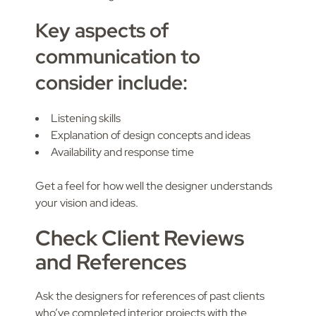
Key aspects of
communication to
consider include:
Listening skills
Explanation of design concepts and ideas
Availability and response time
Get a feel for how well the designer understands
your vision and ideas.
Check Client Reviews
and References
Ask the designers for references of past clients
who’ve completed interior projects with the