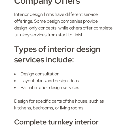
Company Offers
Interior design firms have different service
offerings. Some design companies provide
design-only concepts, while others offer complete
turnkey services from start to finish.
Types of interior design
services include:
Design consultation
Layout plans and design ideas
Partial interior design services
Design for specific parts of the house, such as
kitchens, bedrooms, or living rooms.
Complete turnkey interior