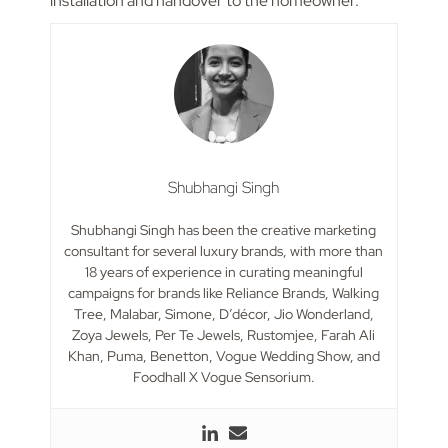
installation and handover to the homeowner.
Shubhangi Singh
Shubhangi Singh has been the creative marketing
consultant for several luxury brands, with more than
18 years of experience in curating meaningful
campaigns for brands like Reliance Brands, Walking
Tree, Malabar, Simone, D’décor, Jio Wonderland,
Zoya Jewels, Per Te Jewels, Rustomjee, Farah Ali
Khan, Puma, Benetton, Vogue Wedding Show, and
Foodhall X Vogue Sensorium.