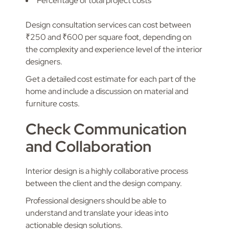
Percentage of total project costs
Design consultation services can cost between
₹250 and ₹600 per square foot, depending on
the complexity and experience level of the interior
designers.
Get a detailed cost estimate for each part of the
home and include a discussion on material and
furniture costs.
Check Communication
and Collaboration
Interior design is a highly collaborative process
between the client and the design company.
Professional designers should be able to
understand and translate your ideas into
actionable design solutions.