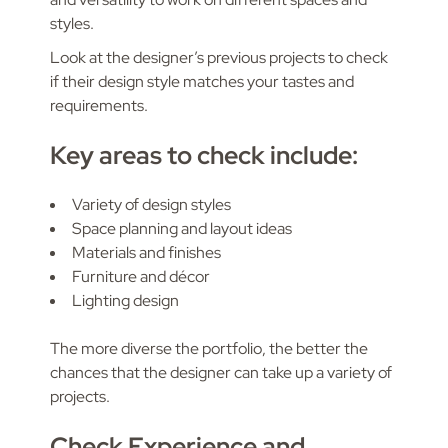
styles.
Look at the designer’s previous projects to check
if their design style matches your tastes and
requirements.
Key areas to check include:
Variety of design styles
Space planning and layout ideas
Materials and finishes
Furniture and décor
Lighting design
The more diverse the portfolio, the better the
chances that the designer can take up a variety of
projects.
Check Experience and