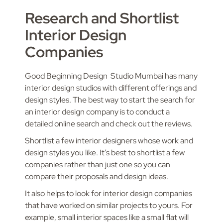
Research and Shortlist
Interior Design
Companies
Good Beginning Design Studio Mumbai has many
interior design studios with different offerings and
design styles. The best way to start the search for
an interior design company is to conduct a
detailed online search and check out the reviews.
Shortlist a few interior designers whose work and
design styles you like. It’s best to shortlist a few
companies rather than just one so you can
compare their proposals and design ideas.
It also helps to look for interior design companies
that have worked on similar projects to yours. For
example, small interior spaces like a small flat will