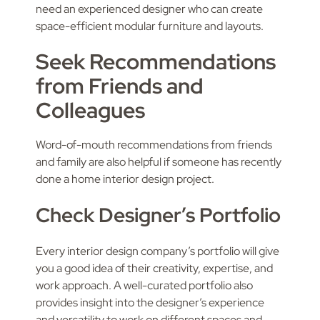
need an experienced designer who can create
space-efficient modular furniture and layouts.
Seek Recommendations
from Friends and
Colleagues
Word-of-mouth recommendations from friends
and family are also helpful if someone has recently
done a home interior design project.
Check Designer’s Portfolio
Every interior design company’s portfolio will give
you a good idea of their creativity, expertise, and
work approach. A well-curated portfolio also
provides insight into the designer’s experience
and versatility to work on different spaces and