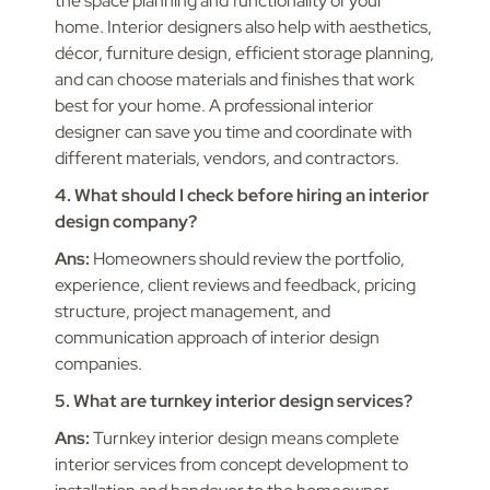
the space planning and functionality of your
home. Interior designers also help with aesthetics,
décor, furniture design, efficient storage planning,
and can choose materials and finishes that work
best for your home. A professional interior
designer can save you time and coordinate with
different materials, vendors, and contractors.
4. What should I check before hiring an interior
design company?
Ans:
Homeowners should review the portfolio,
experience, client reviews and feedback, pricing
structure, project management, and
communication approach of interior design
companies.
5. What are turnkey interior design services?
Ans:
Turnkey interior design means complete
interior services from concept development to