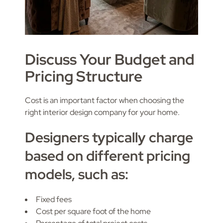
Discuss Your Budget and
Pricing Structure
Cost is an important factor when choosing the
right interior design company for your home.
Designers typically charge
based on different pricing
models, such as:
Fixed fees
Cost per square foot of the home