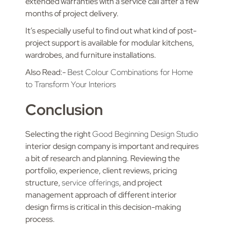
extended warranties with a service call after a few
months of project delivery.
It’s especially useful to find out what kind of post-
project support is available for modular kitchens,
wardrobes, and furniture installations.
Also Read:-
Best Colour Combinations for Home
to Transform Your Interiors
Conclusion
Selecting the right
Good Beginning Design Studio
interior design company is important and requires
a bit of research and planning. Reviewing the
portfolio, experience, client reviews, pricing
structure,
service offerings
, and project
management approach of different interior
design firms is critical in this decision-making
process.