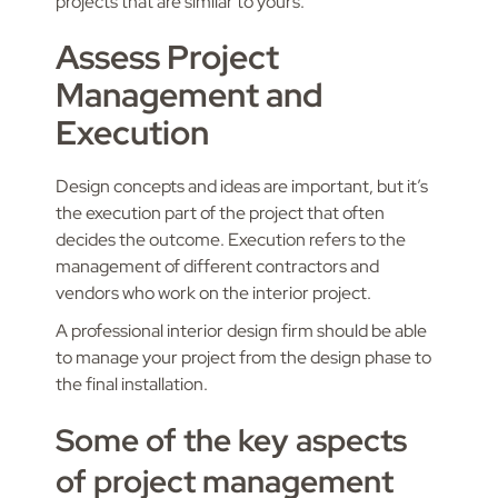
projects that are similar to yours.
Assess Project
Management and
Execution
Design concepts and ideas are important, but it’s
the execution part of the project that often
decides the outcome. Execution refers to the
management of different contractors and
vendors who work on the interior project.
A professional interior design firm should be able
to manage your project from the design phase to
the final installation.
Some of the key aspects
of project management