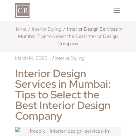
Home
Interior Styling
Interior Design Services in
Mumbai: Tips to Select the Best Interior Design
Company
March 14, 2026
Interior Styling
/
Interior Design
Services in Mumbai:
Tips to Select the
Best Interior Design
Company