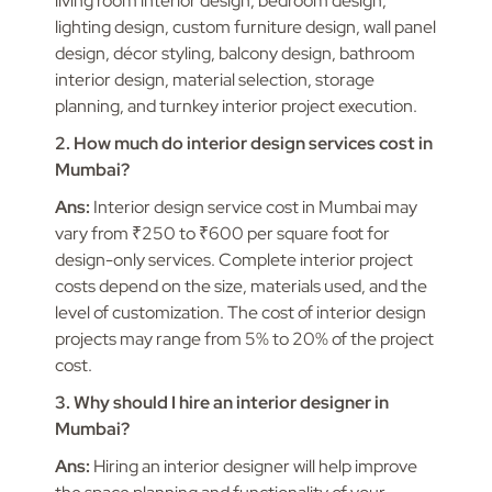
living room interior design, bedroom design,
lighting design, custom furniture design, wall panel
design, décor styling, balcony design, bathroom
interior design, material selection, storage
planning, and turnkey interior project execution.
2. How much do interior design services cost in
Mumbai?
Ans:
Interior design service cost in Mumbai may
vary from ₹250 to ₹600 per square foot for
design-only services. Complete interior project
costs depend on the size, materials used, and the
level of customization. The cost of interior design
projects may range from 5% to 20% of the project
cost.
3. Why should I hire an interior designer in
Mumbai?
Ans:
Hiring an interior designer will help improve