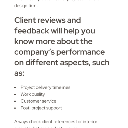
design firm.
Client reviews and
feedback will help you
know more about the
company’s performance
on different aspects, such
as:
Project delivery timelines
Work quality
Customer service
Post-project support
Always check client references for interior