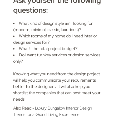
Ask yourself the following
questions:
What kind of design style am I looking for
(modern, minimal, classic, luxurious)?
Which rooms of my home do I need interior
design services for?
What’s the total project budget?
Do I want turnkey services or design services
only?
Knowing what you need from the design project
will help you communicate your requirements
better to the designers. It will also help you
shortlist the companies that can best meet your
needs.
Also Read:-
Luxury Bungalow Interior Design
Trends for a Grand Living Experience