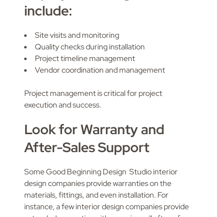
include:
Site visits and monitoring
Quality checks during installation
Project timeline management
Vendor coordination and management
Project management is critical for project
execution and success.
Look for Warranty and
After-Sales Support
Some Good Beginning Design Studio interior
design companies provide warranties on the
materials, fittings, and even installation. For
instance, a few interior design companies provide