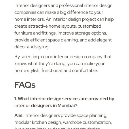
Interior designers and professional interior design
companies can make a big difference to your
home interiors. An interior design project can help
create attractive home layouts, customized
furniture and fittings, improve storage options,
provide efficient space planning, and add elegant
décor and styling.
By selecting a good interior design company that
knows what they’re doing, you can make your
home stylish, functional, and comfortable.
FAQs
1. What interior design services are provided by
interior designers in Mumbai?
Ans:
Interior designers provide space planning,
modular kitchen design, wardrobe customization,