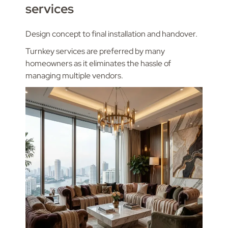
services
Design concept to final installation and handover.
Turnkey services are preferred by many
homeowners as it eliminates the hassle of
managing multiple vendors.