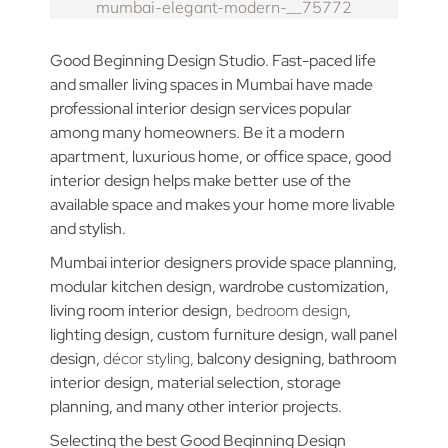
Good Beginning Design Studio. Fast-paced life
and smaller living spaces in Mumbai have made
professional interior design services popular
among many homeowners. Be it a modern
apartment, luxurious home, or office space, good
interior design helps make better use of the
available space and makes your home more livable
and stylish.
Mumbai interior designers provide space planning,
modular kitchen design, wardrobe customization,
living room interior design,
bedroom design
,
lighting design, custom furniture design, wall panel
design,
décor styling,
balcony designing, bathroom
interior design, material selection, storage
planning, and many other interior projects.
Selecting the best Good Beginning Design