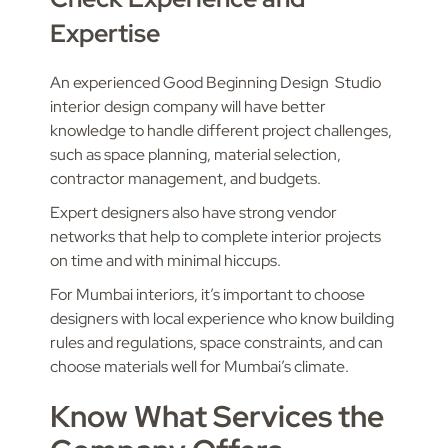
Expertise
An experienced Good Beginning Design Studio
interior design company will have better
knowledge to handle different project challenges,
such as space planning, material selection,
contractor management, and budgets.
Expert designers also have strong vendor
networks that help to complete interior projects
on time and with minimal hiccups.
For Mumbai interiors, it’s important to choose
designers with local experience who know building
rules and regulations, space constraints, and can
choose materials well for Mumbai’s climate.
Know What Services the