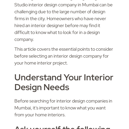
Studio interior design company in Mumbai can be
challenging due to the large number of design
firms in the city. Homeowners who have never
hired an interior designer before may find it
difficult to know what to look for in a design
company.
This article covers the essential points to consider
before selecting an interior design company for
your home interior project.
Understand Your Interior
Design Needs
Before searching for interior design companies in
Mumbai, it’s important to know what you want
from your home interiors.