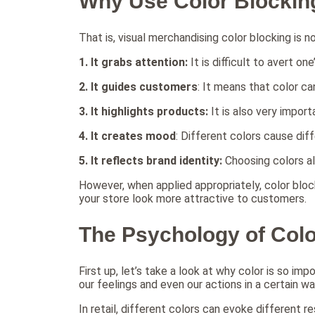
Why Use Color Blockin
That is, visual merchandising color blocking is 
1.
It grabs attention:
It is difficult to avert on
2.
It guides customers
: It means that color c
3. It highlights products:
It is also very impo
4. It creates mood
: Different colors cause dif
5. It reflects brand identity:
Choosing colors al
However, when applied appropriately, color bloc
your store look more attractive to customers.
The Psychology of Color
First up, let’s take a look at why color is so impo
our feelings and even our actions in a certain wa
In retail, different colors can evoke different r