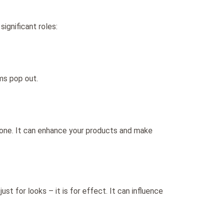
ignificant roles:
ms pop out.
r one. It can enhance your products and make
ust for looks – it is for effect. It can influence