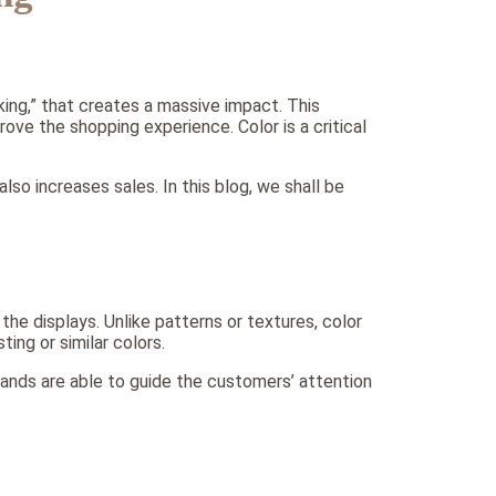
king,” that creates a massive impact. This
ove the shopping experience. Color is a critical
lso increases sales. In this blog, we shall be
he displays. Unlike patterns or textures, color
ing or similar colors.
brands are able to guide the customers’ attention