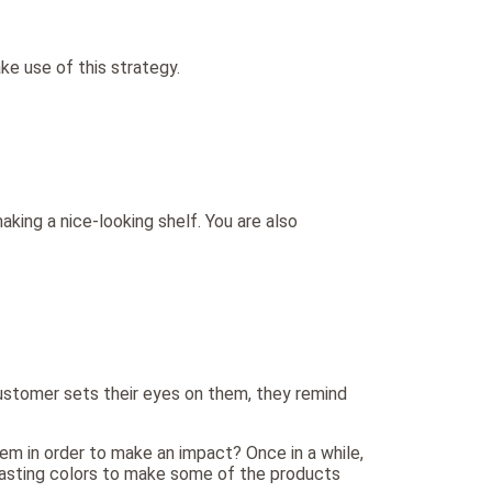
e use of this strategy.
aking a nice-looking shelf. You are also
 customer sets their eyes on them, they remind
em in order to make an impact? Once in a while,
ntrasting colors to make some of the products