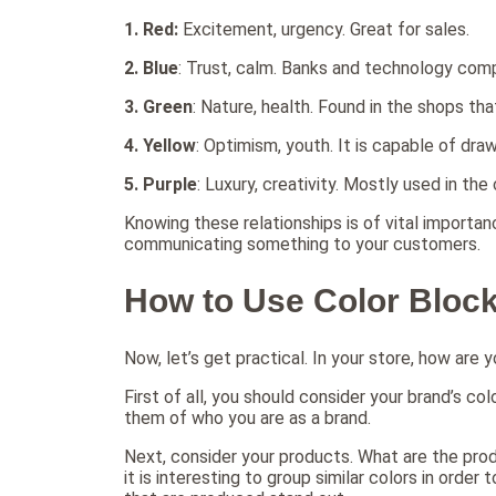
1.
Red:
Excitement, urgency. Great for sales.
2.
Blue
: Trust, calm. Banks and technology com
3.
Green
: Nature, health. Found in the shops tha
4.
Yellow
: Optimism, youth. It is capable of dra
5.
Purple
: Luxury, creativity. Mostly used in th
Knowing these relationships is of vital importanc
communicating something to your customers.
How to Use Color Block
Now, let’s get practical. In your store, how are 
First of all, you should consider your brand’s c
them of who you are as a brand.
Next, consider your products. What are the prod
it is interesting to group similar colors in ord