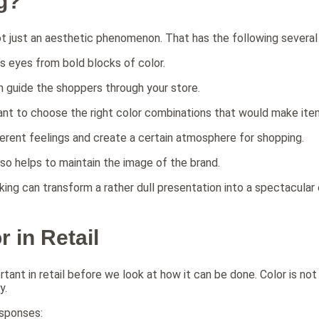
g?
not just an aesthetic phenomenon. That has the following several s
e’s eyes from bold blocks of color.
an guide the shoppers through your store.
rtant to choose the right color combinations that would make ite
ferent feelings and create a certain atmosphere for shopping.
so helps to maintain the image of the brand.
king can transform a rather dull presentation into a spectacula
 in Retail
rtant in retail before we look at how it can be done. Color is not j
y.
esponses: