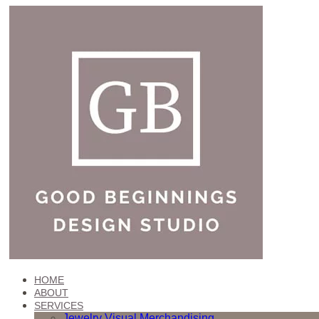
HOME
ABOUT
SERVICES
Jewelry Visual Merchandising