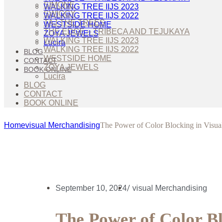
SIMONE
WALKING TREE IIJS 2023
SWIGGY
WALKING TREE IIJS 2022
TAJ THE TREES
WESTSIDE HOME
THE EDGE – TRIBECA AND TEJUKAYA
ZOYA JEWELS
WALKING TREE IIJS 2023
Lucira
WALKING TREE IIJS 2022
BLOG
WESTSIDE HOME
CONTACT
ZOYA JEWELS
BOOK ONLINE
Lucira
BLOG
CONTACT
BOOK ONLINE
Home
visual Merchandising
The Power of Color Blocking in Visua
/
September 10, 2024
visual Merchandising
The Power of Color Bl