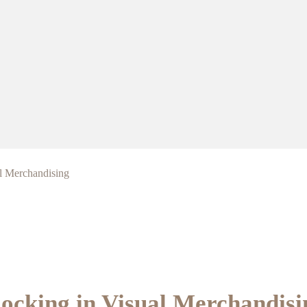
l Merchandising
ocking in Visual Merchandisi