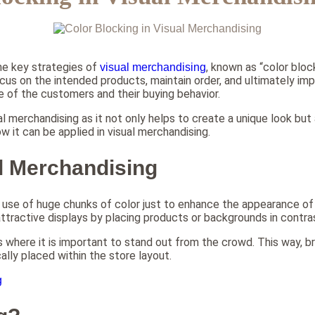
he key strategies of
, known as “color bloc
visual merchandising
cus on the intended products, maintain order, and ultimately impr
e of the customers and their buying behavior.
 merchandising as it not only helps to create a unique look but a
how it can be applied in visual merchandising.
al Merchandising
use of huge chunks of color just to enhance the appearance of t
ttractive displays by placing products or backgrounds in contrast
ons where it is important to stand out from the crowd. This way, 
lly placed within the store layout.
g