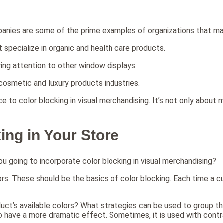
panies are some of the prime examples of organizations that mak
t specialize in organic and health care products.
wing attention to other window displays.
e cosmetic and luxury products industries.
e to color blocking in visual merchandising. It’s not only about m
ing in Your Store
you going to incorporate color blocking in visual merchandising?
olors. These should be the basics of color blocking. Each time a
uct’s available colors? What strategies can be used to group th
er to have a more dramatic effect. Sometimes, it is used with co