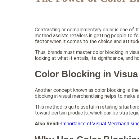
Contrasting or complementary color is one of t
method assists retailers in getting people to fo
factor when it comes to the choice and attitud
Thus, brands must master color blocking in visual
looking at what it entails, its significance, and 
Color Blocking in Visu
Another concept known as color blocking is the 
blocking in visual merchandising helps to make a
This method is quite useful in retailing situati
toward certain products, which can be strategica
Also Read:-
Importance of Visual Merchandisin