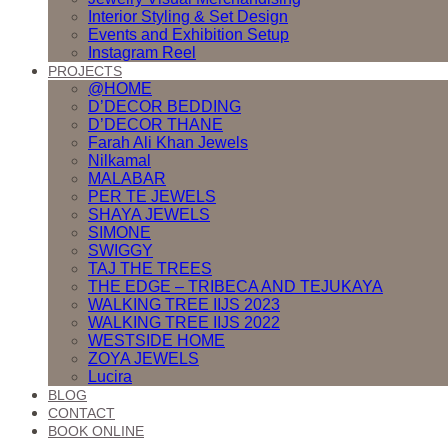
Interior Styling & Set Design
Events and Exhibition Setup
Instagram Reel
PROJECTS
@HOME
D’DECOR BEDDING
D’DECOR THANE
Farah Ali Khan Jewels
Nilkamal
MALABAR
PER TE JEWELS
SHAYA JEWELS
SIMONE
SWIGGY
TAJ THE TREES
THE EDGE – TRIBECA AND TEJUKAYA
WALKING TREE IIJS 2023
WALKING TREE IIJS 2022
WESTSIDE HOME
ZOYA JEWELS
Lucira
BLOG
CONTACT
BOOK ONLINE