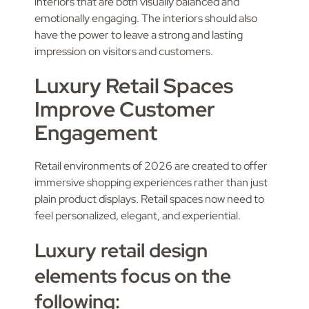
interiors that are both visually balanced and
emotionally engaging. The interiors should also
have the power to leave a strong and lasting
impression on visitors and customers.
Luxury Retail Spaces
Improve Customer
Engagement
Retail environments of 2026 are created to offer
immersive shopping experiences rather than just
plain product displays. Retail spaces now need to
feel personalized, elegant, and experiential.
Luxury retail design
elements focus on the
following: