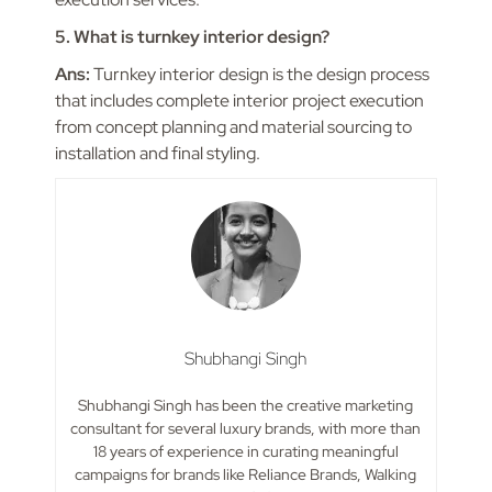
5. What is turnkey interior design?
Ans:
Turnkey interior design is the design process
that includes complete interior project execution
from concept planning and material sourcing to
installation and final styling.
Shubhangi Singh
Shubhangi Singh has been the creative marketing
consultant for several luxury brands, with more than
18 years of experience in curating meaningful
campaigns for brands like Reliance Brands, Walking