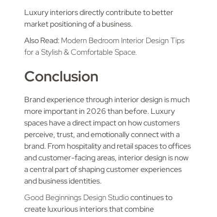
Luxury interiors directly contribute to better
market positioning of a business.
Also Read:
Modern Bedroom Interior Design Tips
for a Stylish & Comfortable Space.
Conclusion
Brand experience through interior design is much
more important in 2026 than before. Luxury
spaces have a direct impact on how customers
perceive, trust, and emotionally connect with a
brand. From hospitality and retail spaces to offices
and customer-facing areas, interior design is now
a central part of shaping customer experiences
and business identities.
Good Beginnings Design Studio
continues to
create luxurious interiors that combine