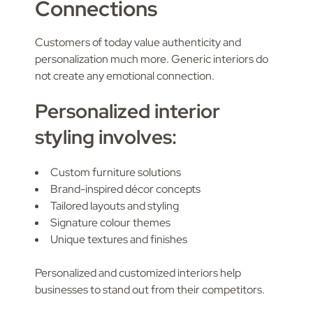
Connections
Customers of today value authenticity and
personalization much more. Generic interiors do
not create any emotional connection.
Personalized interior
styling involves:
Custom furniture solutions
Brand-inspired décor concepts
Tailored layouts and styling
Signature colour themes
Unique textures and finishes
Personalized and customized interiors help
businesses to stand out from their competitors.