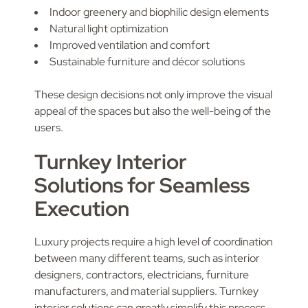
Indoor greenery and biophilic design elements
Natural light optimization
Improved ventilation and comfort
Sustainable furniture and décor solutions
These design decisions not only improve the visual
appeal of the spaces but also the well-being of the
users.
Turnkey Interior
Solutions for Seamless
Execution
Luxury projects require a high level of coordination
between many different teams, such as interior
designers, contractors, electricians, furniture
manufacturers, and material suppliers. Turnkey
interior solutions can greatly simplify this process.