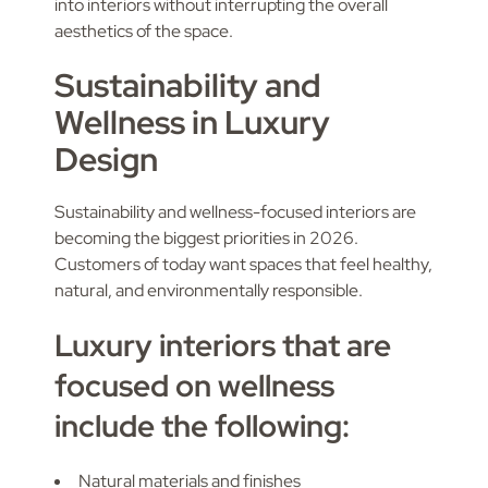
into interiors without interrupting the overall
aesthetics of the space.
Sustainability and
Wellness in Luxury
Design
Sustainability and wellness-focused interiors are
becoming the biggest priorities in 2026.
Customers of today want spaces that feel healthy,
natural, and environmentally responsible.
Luxury interiors that are
focused on wellness
include the following:
Natural materials and finishes