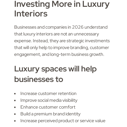
Investing More in Luxury
Interiors
Businesses and companies in 2026 understand
that luxury interiors are not an unnecessary
expense. Instead, they are strategic investments
that will only help to improve branding, customer
engagement, and long-term business growth.
Luxury spaces will help
businesses to
Increase customer retention
Improve social media visibility
Enhance customer comfort
Build a premium brand identity
Increase perceived product or service value