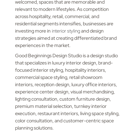
welcomed, spaces that are memorable and
relevant to modern lifestyles. As competition
across hospitality, retail, commercial, and
residential segments intensifies, businesses are
investing more in
interior styling
and design
strategies aimed at creating differentiated brand
experiences in the market.
Good Beginnings Design Studio is a design studio
that specializes in luxury interior design, brand-
focused interior styling, hospitality interiors,
commercial space styling, retail showroom
interiors, reception design, luxury office interiors,
experience center design, visual merchandising,
lighting consultation, custom furniture design,
premium material selection, turnkey interior
execution, restaurant interiors, living space styling,
color consultation, and customer-centric space
planning solutions.