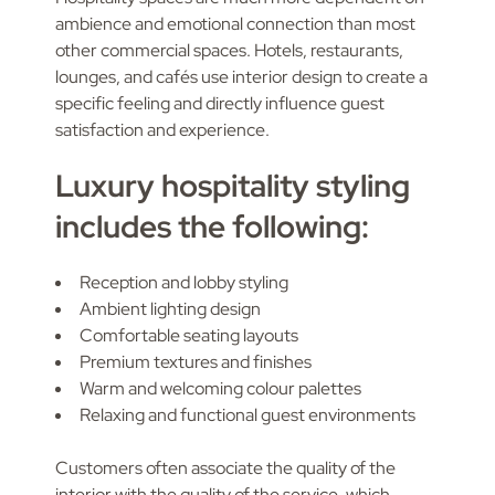
ambience and emotional connection than most
other commercial spaces. Hotels, restaurants,
lounges, and cafés use interior design to create a
specific feeling and directly influence guest
satisfaction and experience.
Luxury hospitality styling
includes the following:
Reception and lobby styling
Ambient lighting design
Comfortable seating layouts
Premium textures and finishes
Warm and welcoming colour palettes
Relaxing and functional guest environments
Customers often associate the quality of the
interior with the quality of the service, which