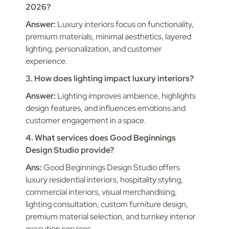
2026?
Answer:
Luxury interiors focus on functionality,
premium materials, minimal aesthetics, layered
lighting, personalization, and customer
experience.
3. How does lighting impact luxury interiors?
Answer:
Lighting improves ambience, highlights
design features, and influences emotions and
customer engagement in a space.
4. What services does Good Beginnings
Design Studio provide?
Ans:
Good Beginnings Design Studio offers
luxury residential interiors, hospitality styling,
commercial interiors, visual merchandising,
lighting consultation, custom furniture design,
premium material selection, and turnkey interior
execution services.