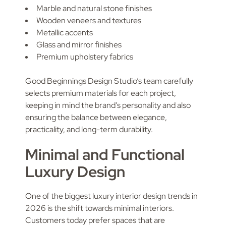
Marble and natural stone finishes
Wooden veneers and textures
Metallic accents
Glass and mirror finishes
Premium upholstery fabrics
Good Beginnings Design Studio’s team carefully
selects premium materials for each project,
keeping in mind the brand’s personality and also
ensuring the balance between elegance,
practicality, and long-term durability.
Minimal and Functional
Luxury Design
One of the biggest luxury interior design trends in
2026 is the shift towards minimal interiors.
Customers today prefer spaces that are