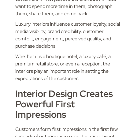
want to spend more time in them, photograph
them, share them, and come back.
Luxury interiors influence customer loyalty, social
media visibility, brand credibility, customer
comfort, engagement, perceived quality, and
purchase decisions.
Whether it is a boutique hotel, a luxury café, a
premium retail store, or even a reception, the
interiors play an important role in setting the
expectations of the customer.
Interior Design Creates
Powerful First
Impressions
Customers form first impressions in the first few
seconds of entering any space. Lighting, layout,