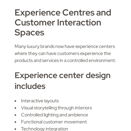
Experience Centres and
Customer Interaction
Spaces
Many luxury brands now have experience centers
where they can have customers experience the
products and services in a controlled environment.
Experience center design
includes
Interactive layouts
Visual storytelling through interiors
Controlled lighting and ambience
Functional customer movement
Technology integration