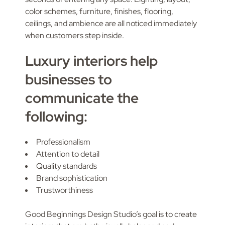
color schemes, furniture, finishes, flooring,
ceilings, and ambience are all noticed immediately
when customers step inside.
Luxury interiors help
businesses to
communicate the
following:
Professionalism
Attention to detail
Quality standards
Brand sophistication
Trustworthiness
Good Beginnings Design Studio’s goal is to create