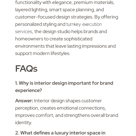
functionality with elegance, premium materials,
layered lighting, smart space planning, and
customer-focused design strategies. By offering
personalized styling and
turnkey execution
services
, the design studio helps brands and
homeowners to create sophisticated
environments that leave lasting impressions and
support modern lifestyles.
FAQs
1. Why is interior design important for brand
experience?
Answer:
Interior design shapes customer
perception, creates emotional connections,
improves comfort, and strengthens overall brand
identity.
2. What defines a luxury interior space in