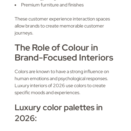
Premium furniture and finishes
These customer experience interaction spaces
allow brands to create memorable customer
journeys.
The Role of Colour in
Brand-Focused Interiors
Colors are known to have a strong influence on
human emotions and psychological responses.
Luxury interiors of 2026 use colors to create
specific moods and experiences.
Luxury color palettes in
2026: