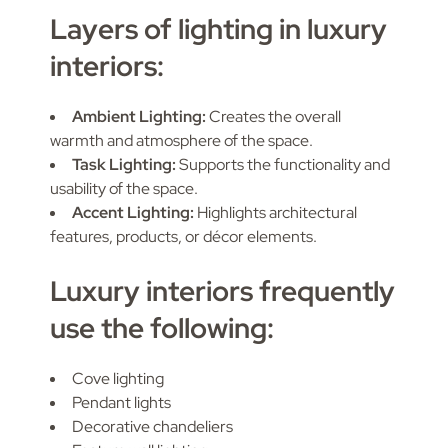
Layers of lighting in luxury
interiors:
Ambient Lighting:
Creates the overall
warmth and atmosphere of the space.
Task Lighting:
Supports the functionality and
usability of the space.
Accent Lighting:
Highlights architectural
features, products, or décor elements.
Luxury interiors frequently
use the following:
Cove lighting
Pendant lights
Decorative chandeliers