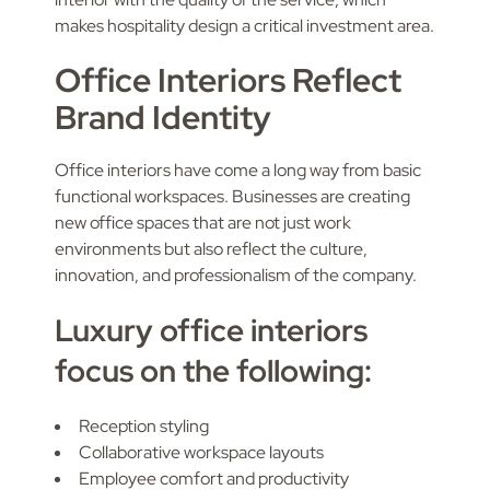
makes hospitality design a critical investment area.
Office Interiors Reflect
Brand Identity
Office interiors have come a long way from basic
functional workspaces. Businesses are creating
new office spaces that are not just work
environments but also reflect the culture,
innovation, and professionalism of the company.
Luxury office interiors
focus on the following:
Reception styling
Collaborative workspace layouts
Employee comfort and productivity