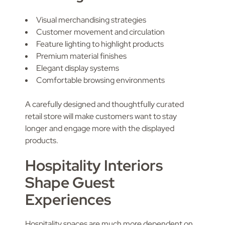
Visual merchandising strategies
Customer movement and circulation
Feature lighting to highlight products
Premium material finishes
Elegant display systems
Comfortable browsing environments
A carefully designed and thoughtfully curated
retail store will make customers want to stay
longer and engage more with the displayed
products.
Hospitality Interiors
Shape Guest
Experiences
Hospitality spaces are much more dependent on