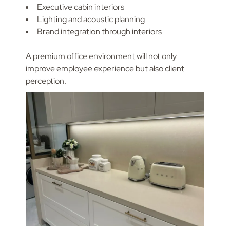
Executive cabin interiors
Lighting and acoustic planning
Brand integration through interiors
A premium office environment will not only
improve employee experience but also client
perception.