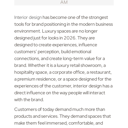
Interior design
has become one of the strongest
tools for brand positioning in the modern business
environment. Luxury spaces are no longer
designed just for looks in 2026. They are
designed to create experiences, influence
customers’ perception, build emotional
connections, and create long-term value for a
brand. Whether it is a luxury retail showroom, a
hospitality space, a corporate office, a restaurant,
a premium residence, or a space designed for the
experiences of the customer, interior design has a
direct influence on the way people will interact
with the brand.
Customers of today demand much more than
products and services. They demand spaces that
make them feel immersed, comfortable, and