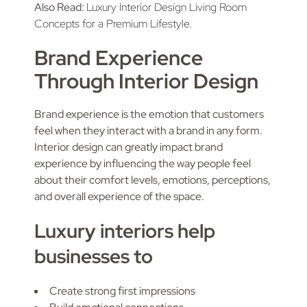
Also Read:
Luxury Interior Design Living Room
Concepts for a Premium Lifestyle.
Brand Experience
Through Interior Design
Brand experience is the emotion that customers
feel when they interact with a brand in any form.
Interior design can greatly impact brand
experience by influencing the way people feel
about their comfort levels, emotions, perceptions,
and overall experience of the space.
Luxury interiors help
businesses to
Create strong first impressions