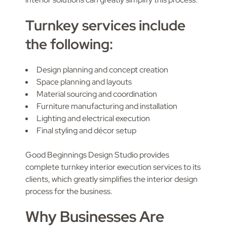
Turnkey services include
the following:
Design planning and concept creation
Space planning and layouts
Material sourcing and coordination
Furniture manufacturing and installation
Lighting and electrical execution
Final styling and décor setup
Good Beginnings Design Studio provides
complete turnkey interior execution services to its
clients, which greatly simplifies the interior design
process for the business.
Why Businesses Are