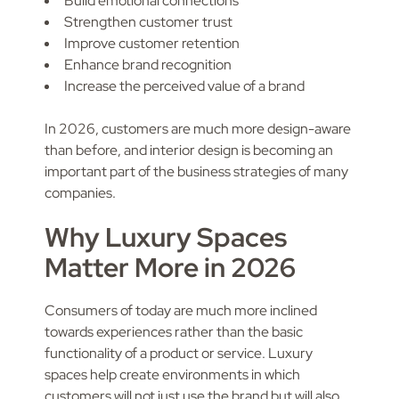
Build emotional connections
Strengthen customer trust
Improve customer retention
Enhance brand recognition
Increase the perceived value of a brand
In 2026, customers are much more design-aware
than before, and interior design is becoming an
important part of the business strategies of many
companies.
Why Luxury Spaces
Matter More in 2026
Consumers of today are much more inclined
towards experiences rather than the basic
functionality of a product or service. Luxury
spaces help create environments in which
customers will not just use the brand but will also