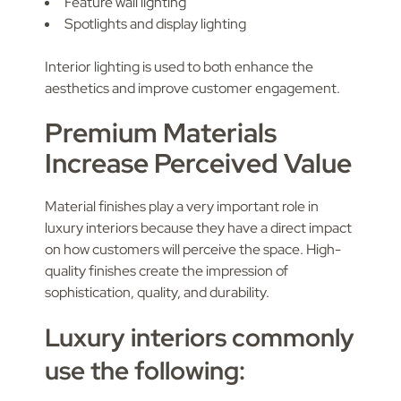
Feature wall lighting
Spotlights and display lighting
Interior lighting is used to both enhance the
aesthetics and improve customer engagement.
Premium Materials
Increase Perceived Value
Material finishes play a very important role in
luxury interiors because they have a direct impact
on how customers will perceive the space. High-
quality finishes create the impression of
sophistication, quality, and durability.
Luxury interiors commonly
use the following: