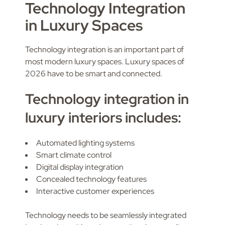
Technology Integration
in Luxury Spaces
Technology integration is an important part of
most modern luxury spaces. Luxury spaces of
2026 have to be smart and connected.
Technology integration in
luxury interiors includes:
Automated lighting systems
Smart climate control
Digital display integration
Concealed technology features
Interactive customer experiences
Technology needs to be seamlessly integrated