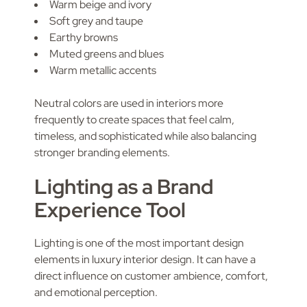
Warm beige and ivory
Soft grey and taupe
Earthy browns
Muted greens and blues
Warm metallic accents
Neutral colors are used in interiors more
frequently to create spaces that feel calm,
timeless, and sophisticated while also balancing
stronger branding elements.
Lighting as a Brand
Experience Tool
Lighting is one of the most important design
elements in luxury interior design. It can have a
direct influence on customer ambience, comfort,
and emotional perception.