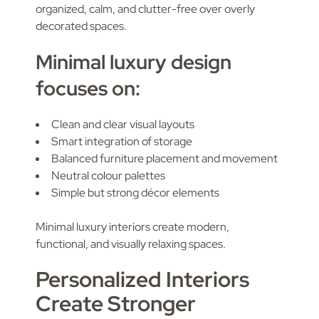
organized, calm, and clutter-free over overly
decorated spaces.
Minimal luxury design
focuses on:
Clean and clear visual layouts
Smart integration of storage
Balanced furniture placement and movement
Neutral colour palettes
Simple but strong décor elements
Minimal luxury interiors create modern,
functional, and visually relaxing spaces.
Personalized Interiors
Create Stronger