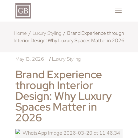
Home
Luxury Styling
Brand Experience through
Interior Design: Why Luxury Spaces Matter in 2026
May 13, 2026
Luxury Styling
/
Brand Experience
through Interior
Design: Why Luxury
Spaces Matter in
2026